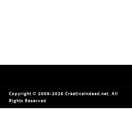
Copyright © 2009-2026 CreativeIndeed.net. All
Rights Reserved