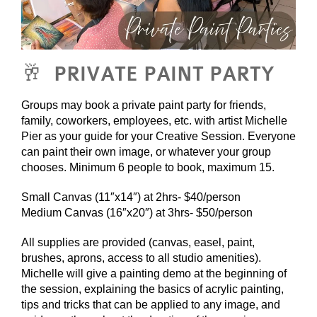
🥂 PRIVATE PAINT PARTY
Groups may book a private paint party for friends,
family, coworkers, employees, etc. with artist Michelle
Pier as your guide for your Creative Session. Everyone
can paint their own image, or whatever your group
chooses. Minimum 6 people to book, maximum 15.
Small Canvas (11″x14″) at 2hrs- $40/person
Medium Canvas (16″x20″) at 3hrs- $50/person
All supplies are provided (canvas, easel, paint,
brushes, aprons, access to all studio amenities).
Michelle will give a painting demo at the beginning of
the session, explaining the basics of acrylic painting,
tips and tricks that can be applied to any image, and