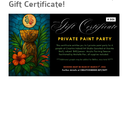
Gift Certificate!