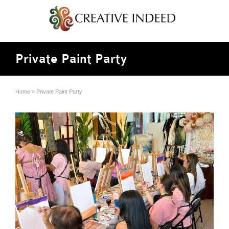
Private Paint Party
Home
»
Private Paint Party