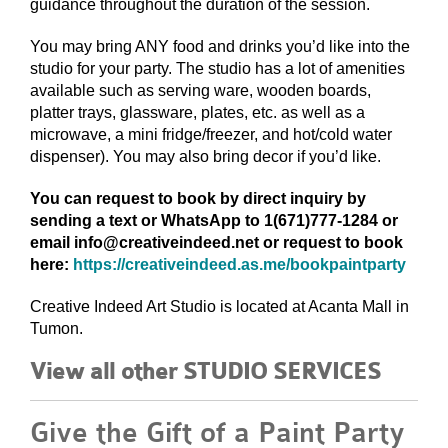
guidance throughout the duration of the session.
You may bring ANY food and drinks you’d like into the
studio for your party. The studio has a lot of amenities
available such as serving ware, wooden boards,
platter trays, glassware, plates, etc. as well as a
microwave, a mini fridge/freezer, and hot/cold water
dispenser). You may also bring decor if you’d like.
You can request to book by direct inquiry by
sending a text or WhatsApp to 1(671)777-1284 or
email info@creativeindeed.net or request to book
here:
https://creativeindeed.as.me/bookpaintparty
Creative Indeed Art Studio is located at Acanta Mall in
Tumon.
View all other STUDIO SERVICES
Give the Gift of a Paint Party