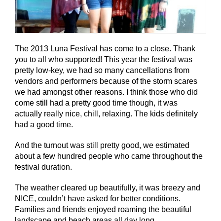
The 2013 Luna Festival has come to a close. Thank
you to all who supported! This year the festival was
pretty low-key, we had so many cancellations from
vendors and performers because of the storm scares
we had amongst other reasons. I think those who did
come still had a pretty good time though, it was
actually really nice, chill, relaxing. The kids definitely
had a good time.
And the turnout was still pretty good, we estimated
about a few hundred people who came throughout the
festival duration.
The weather cleared up beautifully, it was breezy and
NICE, couldn’t have asked for better conditions.
Families and friends enjoyed roaming the beautiful
landscape and beach areas all day long.