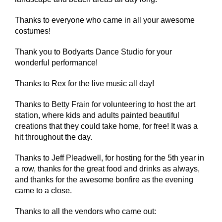
Thanks to everyone who came in all your awesome
costumes!
Thank you to Bodyarts Dance Studio for your
wonderful performance!
Thanks to Rex for the live music all day!
Thanks to Betty Frain for volunteering to host the art
station, where kids and adults painted beautiful
creations that they could take home, for free! It was a
hit throughout the day.
Thanks to Jeff Pleadwell, for hosting for the 5th year in
a row, thanks for the great food and drinks as always,
and thanks for the awesome bonfire as the evening
came to a close.
Thanks to all the vendors who came out: