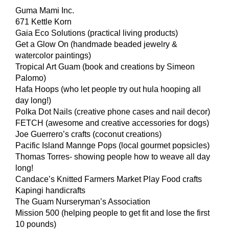
Guma Mami Inc.
671 Kettle Korn
Gaia Eco Solutions (practical living products)
Get a Glow On (handmade beaded jewelry &
watercolor paintings)
Tropical Art Guam (book and creations by Simeon
Palomo)
Hafa Hoops (who let people try out hula hooping all
day long!)
Polka Dot Nails (creative phone cases and nail decor)
FETCH (awesome and creative accessories for dogs)
Joe Guerrero’s crafts (coconut creations)
Pacific Island Mannge Pops (local gourmet popsicles)
Thomas Torres- showing people how to weave all day
long!
Candace’s Knitted Farmers Market Play Food crafts
Kapingi handicrafts
The Guam Nurseryman’s Association
Mission 500 (helping people to get fit and lose the first
10 pounds)