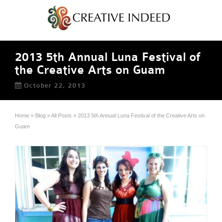
2013 5th Annual Luna Festival of
the Creative Arts on Guam
October 22, 2013
Home
»
Blog
»
All Posts
»
2013 5th Annual Luna Festival of the Creative Arts on
Guam