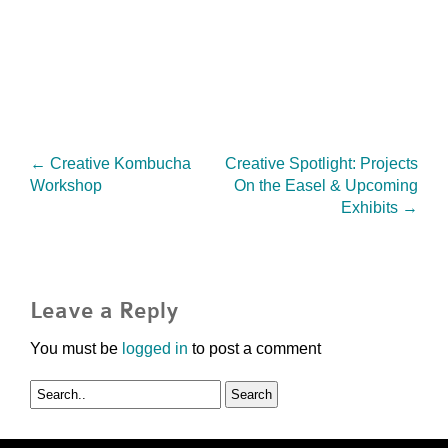
←
Creative Kombucha
Creative Spotlight: Projects
Workshop
On the Easel & Upcoming
Exhibits
→
Leave a Reply
You must be
logged in
to post a comment
Search