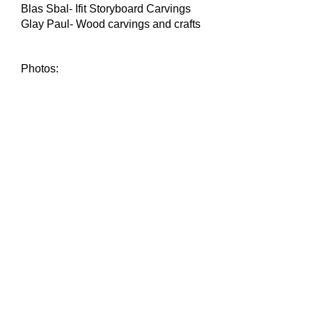
Blas Sbal- Ifit Storyboard Carvings
Glay Paul- Wood carvings and crafts
Photos: