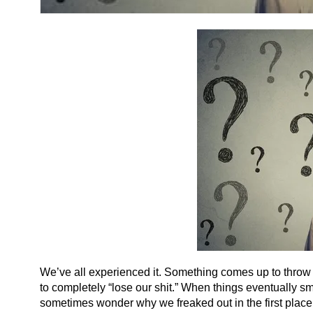
We’ve all experienced it. Something comes up to throw us o
to completely “lose our shit.” When things eventually sm
sometimes wonder why we freaked out in the first place.