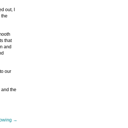
d out, I
 the
smooth
s that
en and
nd
to our
y and the
Flowing
→