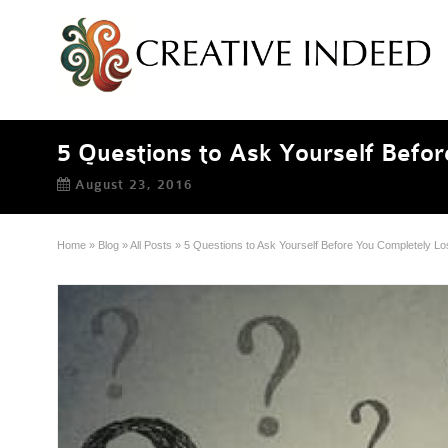
5 Questions to Ask Yourself Befor
August 23, 2016
Home
»
Blog
»
All Posts
»
5 Questions to Ask Yourself Before You Completely Lo