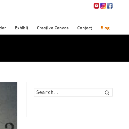
dar
Exhibit
Creative Canvas
Contact
Blog
Search