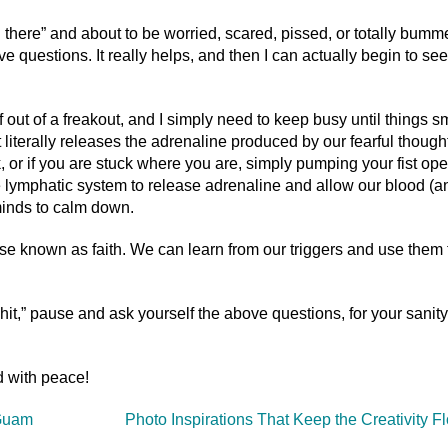
there” and about to be worried, scared, pissed, or totally bumme
ve questions. It really helps, and then I can actually begin to see
 out of a freakout, and I simply need to keep busy until things 
 literally releases the adrenaline produced by our fearful thought
k, or if you are stuck where you are, simply pumping your fist op
the lymphatic system to release adrenaline and allow our blood (a
 minds to calm down.
wise known as faith. We can learn from our triggers and use them 
hit,” pause and ask yourself the above questions, for your sanit
d with peace!
 Guam
Photo Inspirations That Keep the Creativity 