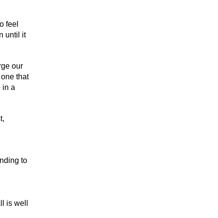
o feel
until it
rge our
 one that
 in a
t,
nding to
l is well