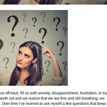
ff track, fill us with anxiety, disappointment, frustration, or tr
ooth out and we realize that we are fine and still breathing, we
 Over time I’ve learned to ask myself a few questions that keep