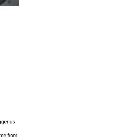
igger us
 me from