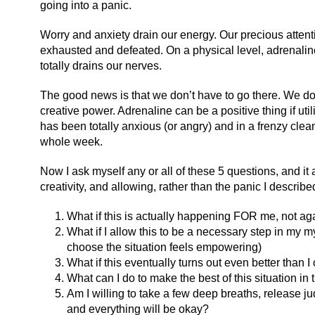
going into a panic.
Worry and anxiety drain our energy. Our precious attent
exhausted and defeated. On a physical level, adrenaline 
totally drains our nerves.
The good news is that we don’t have to go there. We don
creative power. Adrenaline can be a positive thing if util
has been totally anxious (or angry) and in a frenzy cle
whole week.
Now I ask myself any or all of these 5 questions, and it 
creativity, and allowing, rather than the panic I describ
What if this is actually happening FOR me, not ag
What if I allow this to be a necessary step in my 
choose the situation feels empowering)
What if this eventually turns out even better than
What can I do to make the best of this situation i
Am I willing to take a few deep breaths, release ju
and everything will be okay?