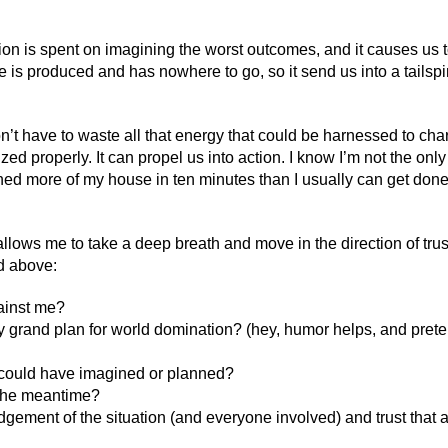
ion is spent on imagining the worst outcomes, and it causes us t
is produced and has nowhere to go, so it send us into a tailspin 
’t have to waste all that energy that could be harnessed to cha
ized properly. It can propel us into action. I know I’m not the only
aned more of my house in ten minutes than I usually can get done
allows me to take a deep breath and move in the direction of trus
ed above:
ainst me?
my grand plan for world domination? (hey, humor helps, and prete
 I could have imagined or planned?
n the meantime?
dgement of the situation (and everyone involved) and trust that al