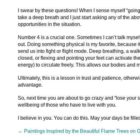
I swear by these questions! When I sense myself “going 
take a deep breath and I just start asking any of the abo
opportunities in the situation.
Number 4 is a crucial one. Sometimes I can’t talk myself
out. Doing something physical is my favorite, because it
send us into fight or flight mode. Deep breathing, a wal
closed, or flexing and pointing your feet can activate 
energy) to circulate freely. This allows our bodies and
Ultimately, this is a lesson in trust and patience, other
advantage.
So, next time you are about to go crazy and “lose your s
wellbeing of those who have to live with you.
I believe in you. You can do this. May your days be fille
←
Paintings Inspired by the Beautiful Flame Trees on