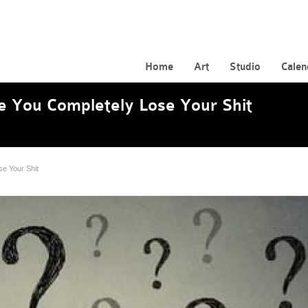
Home
Art
Studio
Calen
e You Completely Lose Your Shit
se Your Shit