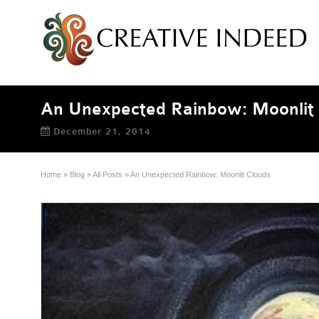
An Unexpected Rainbow: Moonlit 
December 21, 2014
Home
»
Blog
»
All Posts
»
An Unexpected Rainbow: Moonlit Clouds