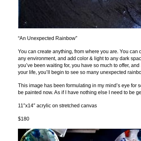
“An Unexpected Rainbow”
You can create anything, from where you are. You can d
any environment, and add color & light to any dark spac
you’ve been waiting for, you have so much to offer, and
your life, you’ll begin to see so many unexpected rainb
This image has been formulating in my mind’s eye for s
be painted now. As if I have nothing else I need to be get
11″x14″ acrylic on stretched canvas
$180