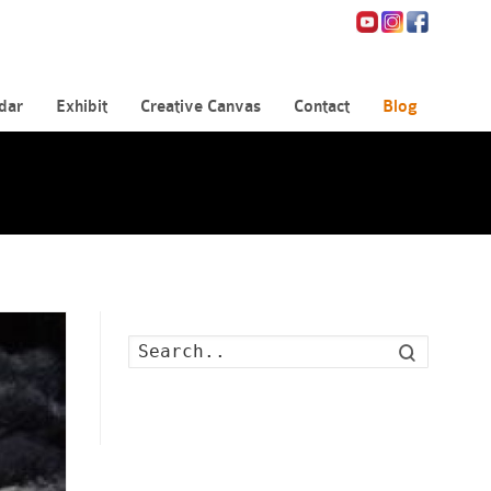
dar
Exhibit
Creative Canvas
Contact
Blog
Search