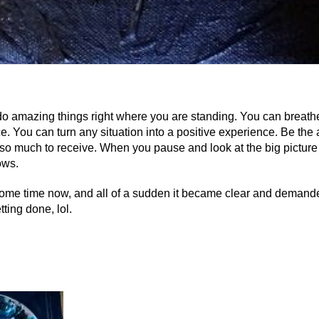
o amazing things right where you are standing. You can breathe 
e. You can turn any situation into a positive experience. Be the
 so much to receive. When you pause and look at the big picture 
ows.
ome time now, and all of a sudden it became clear and demanded
ting done, lol.