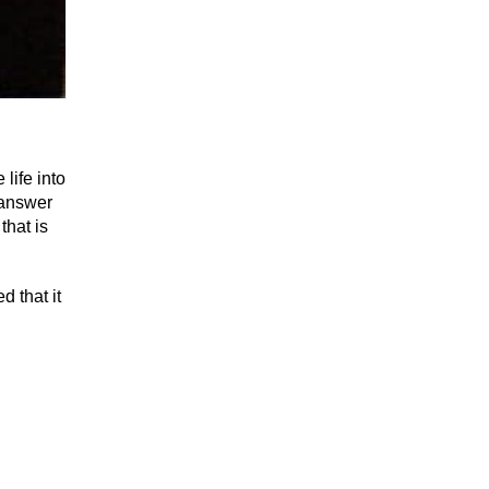
life into
 answer
that is
 that it