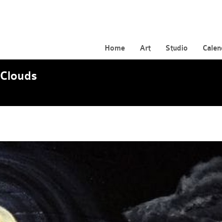
Home
Art
Studio
Calen
Clouds