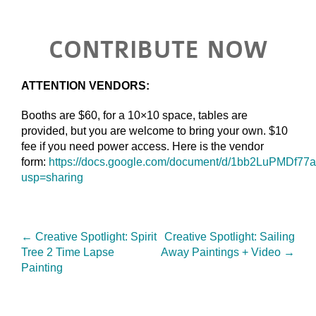
CONTRIBUTE NOW
ATTENTION VENDORS:
Booths are $60, for a 10×10 space, tables are
provided, but you are welcome to bring your own. $10
fee if you need power access. Here is the vendor
form:
https://docs.google.com/document/d/1bb2LuPMDf
usp=sharing
←
Creative Spotlight: Spirit
Creative Spotlight: Sailing
Tree 2 Time Lapse
Away Paintings + Video
→
Painting