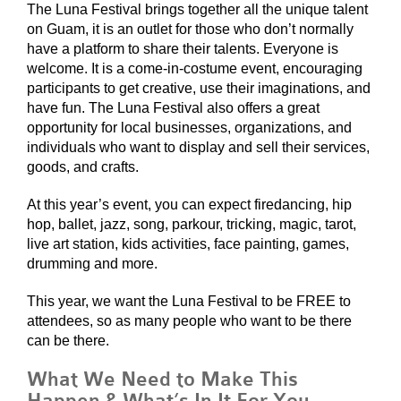
The Luna Festival brings together all the unique talent
on Guam, it is an outlet for those who don’t normally
have a platform to share their talents. Everyone is
welcome. It is a come-in-costume event, encouraging
participants to get creative, use their imaginations, and
have fun. The Luna Festival also offers a great
opportunity for local businesses, organizations, and
individuals who want to display and sell their services,
goods, and crafts.
At this year’s event, you can expect firedancing, hip
hop, ballet, jazz, song, parkour, tricking, magic, tarot,
live art station, kids activities, face painting, games,
drumming and more.
This year, we want the Luna Festival to be FREE to
attendees, so as many people who want to be there
can be there.
What We Need to Make This