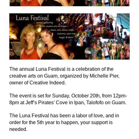
The annual Luna Festival is a celebration of the
creative arts on Guam, organized by Michelle Pier,
owner of Creative Indeed.
The event is set for Sunday, October 20th, from 12pm-
8pm at Jeff’s Pirates’ Cove in Ipan, Talofofo on Guam.
The Luna Festival has been a labor of love, and in
order for the 5th year to happen, your support is
needed.