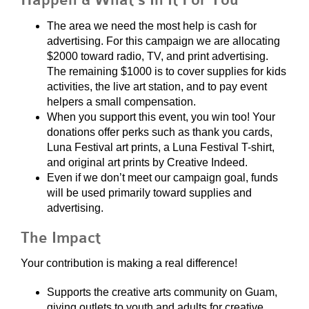
Happen & What’s In It For You
The area we need the most help is cash for
advertising. For this campaign we are allocating
$2000 toward radio, TV, and print advertising.
The remaining $1000 is to cover supplies for kids
activities, the live art station, and to pay event
helpers a small compensation.
When you support this event, you win too! Your
donations offer perks such as thank you cards,
Luna Festival art prints, a Luna Festival T-shirt,
and original art prints by Creative Indeed.
Even if we don’t meet our campaign goal, funds
will be used primarily toward supplies and
advertising.
The Impact
Your contribution is making a real difference!
Supports the creative arts community on Guam,
giving outlets to youth and adults for creative