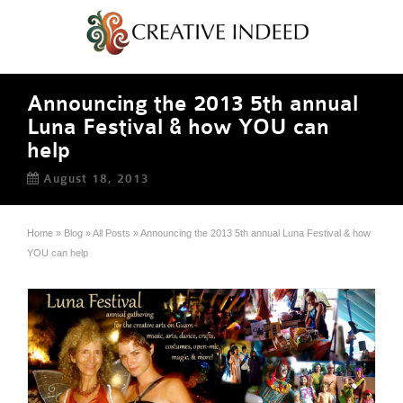
Announcing the 2013 5th annual
Luna Festival & how YOU can
help
August 18, 2013
Home
»
Blog
»
All Posts
»
Announcing the 2013 5th annual Luna Festival & how
YOU can help