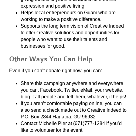
expression and positive living.
Helps local entrepreneurs on Guam who are
working to make a positive difference.
Supports the long term vision of Creative Indeed
to offer creative solutions and opportunities for
people who want to use their talents and
businesses for good.
Other Ways You Can Help
Even if you can’t donate right now, you can:
Share this campaign anywhere and everywhere
you can, Facebook, Twitter, eMail, your website,
blog, call people and tell them, whatever, it helps!
If you aren’t comfortable paying online, you can
also send a check made out to Creative Indeed to
P.O. Box 2844 Hagatna, GU 96932
Contact Michelle Pier at (671)777-1284 if you’d
like to volunteer for the event.