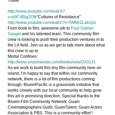
Trailer”
http://www.youtube.com/
watch?
v=p9CdBjg2OIk
“Cultures of Resistance”
http://www.youtube.com/
watch?v=5MMrZLab1po
From book to film, awesome job to
Paul Sablan
Sauget
and his talented team. This community film
crew is looking to push their production ventures in to
the LA field. Join us as we get to talk more about what
this crew is up to.
Mortal Confines:
http://www.smashwords.com/
books/view/243131
As we work to build this tiny film community here on
island, I’m happy to say that within our community
network, there is a lot of film productions coming
through. BluemPacific is a grassroots initiative that
works closely with our local community to help grow
this art in promising direction. Special thanks to the
Bluem Film Community Network: Guam
Cinematographers Guild, GuamTalent, Guam Actors
Association & PBS. This is a community effort !