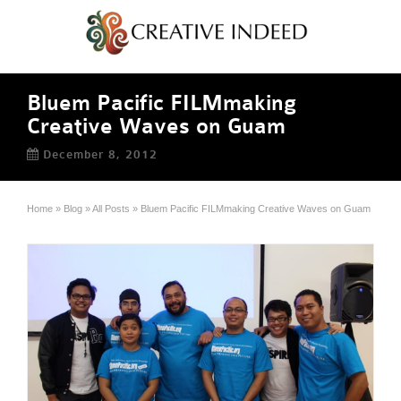
Bluem Pacific FILMmaking
Creative Waves on Guam
December 8, 2012
Home
»
Blog
»
All Posts
»
Bluem Pacific FILMmaking Creative Waves on Guam