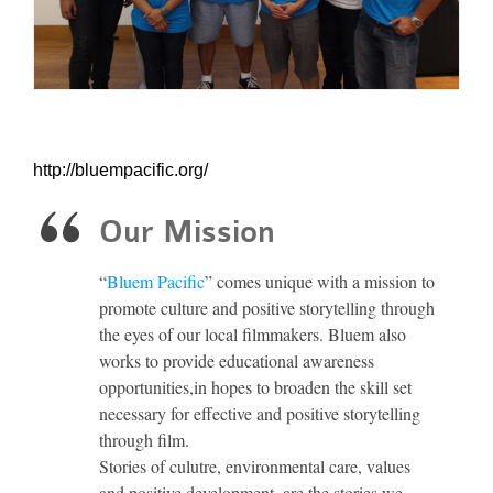
http://bluempacific.org/
Our Mission
“
Bluem Pacific
” comes unique with a mission to
promote culture and positive storytelling through
the eyes of our local filmmakers. Bluem also
works to provide educational awareness
opportunities,in hopes to broaden the skill set
necessary for effective and positive storytelling
through film.
Stories of culutre, environmental care, values
and positive development, are the stories we