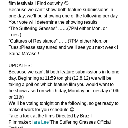
film festivals ! Find out why 😉
Because we can’t show both feature submissions in
one day, we’ll be showing one of the following per day.
Your vote will determine the showing results!
“The Suffering Grasses” ……(7PM either Mon. or
Tues.)
“Cultures of Resistance” ……(7PM either Mon. or
Tues.)Please stay tuned and we’ll see you next week !
Saina Ma’ase !
UPDATES:
Because we can’t fit both feature submissions in to one
day, Beginning at 11:59 tonight (12.8.12) we will be
taking a poll on which feature film you would want to
be showcased on which day, Monday or Tuesday (10th
or 11th)
We’ll be voting tonight on the following, so get ready to
make it work for you schedule 😉
Take a look at the films Directed by Brazil
Filmmaker:
Iara Lee
“The Suffering Grasses Official