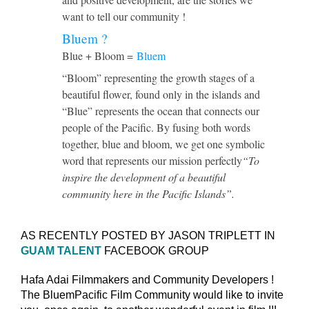
want to tell our community !
Bluem ?
Blue + Bloom =
Bluem
“Bloom” representing the growth stages of a
beautiful flower, found only in the islands and
“Blue” represents the ocean that connects our
people of the Pacific. By fusing both words
together, blue and bloom, we get one symbolic
word that represents our mission perfectly
“To
inspire the development of a beautiful
community here in the Pacific Islands”.
AS RECENTLY POSTED BY JASON TRIPLETT IN
GUAM TALENT
FACEBOOK GROUP
Hafa Adai Filmmakers and Community Developers !
The BluemPacific Film Community would like to invite