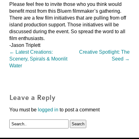
Please feel free to invite those who you think would
benefit most from this Bluem filmmaker’s gathering.
There are a few film initiatives that are pulling from off
island production support. Those initiatives will be
discussed during the event. So spread the word to all
film enthusiasts.
-Jason Triplett
←
Latest Creations:
Creative Spotlight: The
Scenery, Spirals & Moonlit
Seed
→
Water
Leave a Reply
You must be
logged in
to post a comment
Search