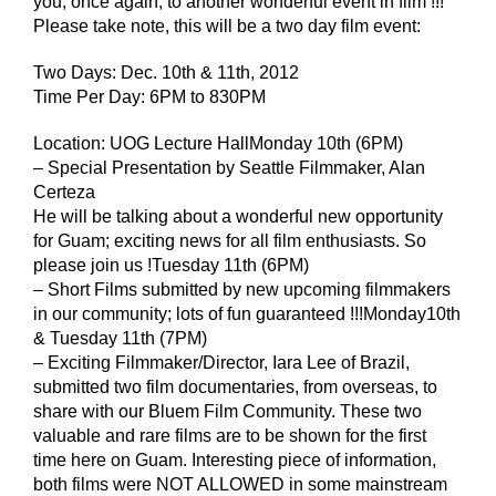
you, once again, to another wonderful event in film !!!
Please take note, this will be a two day film event:
Two Days: Dec. 10th & 11th, 2012
Time Per Day: 6PM to 830PM
Location: UOG Lecture HallMonday 10th (6PM)
– Special Presentation by Seattle Filmmaker, Alan
Certeza
He will be talking about a wonderful new opportunity
for Guam; exciting news for all film enthusiasts. So
please join us !Tuesday 11th (6PM)
– Short Films submitted by new upcoming filmmakers
in our community; lots of fun guaranteed !!!Monday10th
& Tuesday 11th (7PM)
– Exciting Filmmaker/Director, Iara Lee of Brazil,
submitted two film documentaries, from overseas, to
share with our Bluem Film Community. These two
valuable and rare films are to be shown for the first
time here on Guam. Interesting piece of information,
both films were NOT ALLOWED in some mainstream