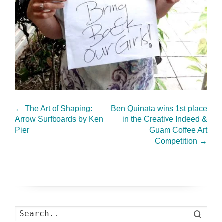
←
The Art of Shaping:
Ben Quinata wins 1st place
Arrow Surfboards by Ken
in the Creative Indeed &
Pier
Guam Coffee Art
Competition
→
Search