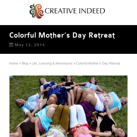
Colorful Mother’s Day Retreat
May 12, 2014
Home
»
Blog
»
Life, Learning & Adventures
»
Colorful Mother’s Day Retreat