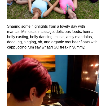
Sharing some highlights from a lovely day with
mamas. Mimosas, massage, delicious foods, henna,
belly casting, belly dancing, music, artsy mandalas,
doodling, singing, oh, and organic root beer floats with
cappuccino rum say what?! SO freakin yummy.