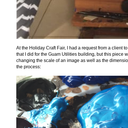
At the Holiday Craft Fair, I had a request from a client
that I did for the Guam Utilities building, but this piec
changing the scale of an image as well as the dimension
the process: