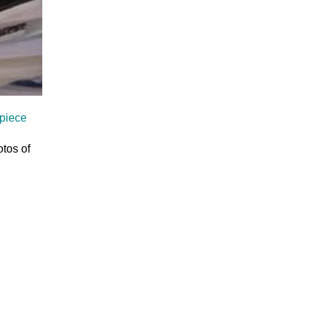
 piece
otos of