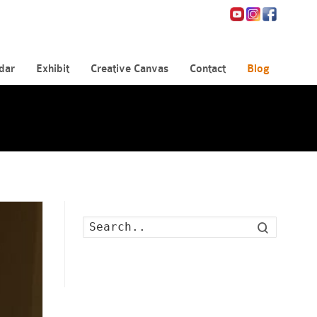
dar
Exhibit
Creative Canvas
Contact
Blog
Search