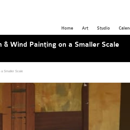
Home
Art
Studio
Calen
 & Wind Painting on a Smaller Scale
 a Smaller Scale