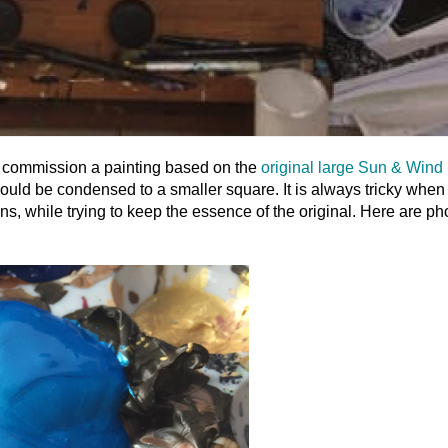
 to commission a painting based on the
original large Sun & Wind
e would be condensed to a smaller square. It is always tricky when
s, while trying to keep the essence of the original. Here are ph