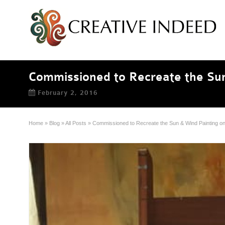
Commissioned to Recreate the Sun
February 2, 2016
Home
»
Blog
»
All Posts
»
Commissioned to Recreate the Sun & Wind Painting on