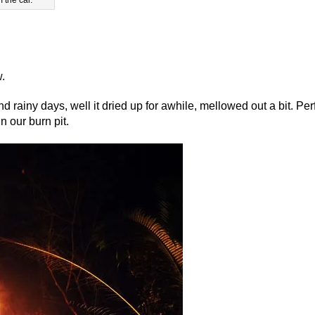
w.
rainy days, well it dried up for awhile, mellowed out a bit. Per
in our burn pit.