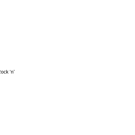
ock ‘n’