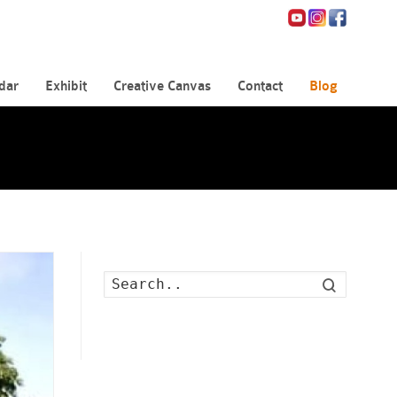
dar
Exhibit
Creative Canvas
Contact
Blog
Search