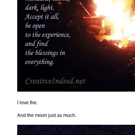
I love fire.
And the moon just as much.