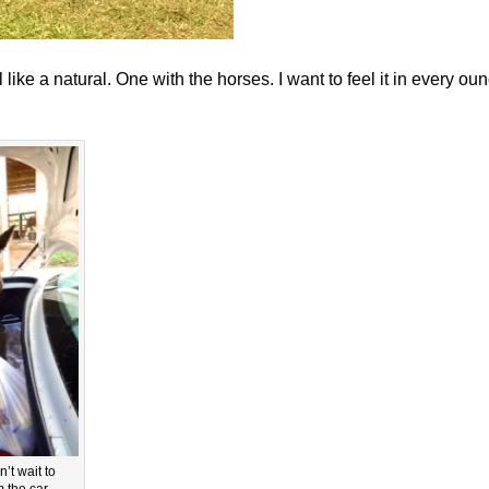
 like a natural. One with the horses. I want to feel it in every ou
t wait to
 the car.