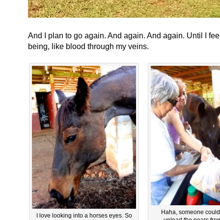
And I plan to go again. And again. And again. Until I feel
being, like blood through my veins.
Haha, someone couldn’
I love looking into a horses eyes. So
unload the pears from