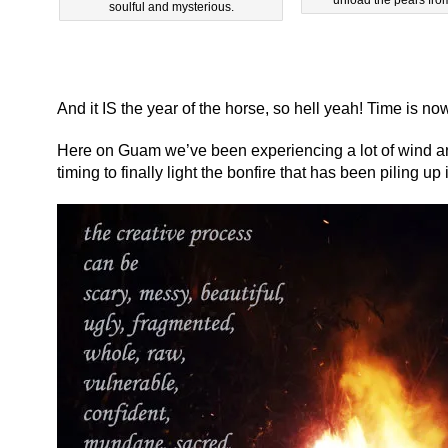
soulful and mysterious.
And it IS the year of the horse, so hell yeah! Time is no
Here on Guam we’ve been experiencing a lot of wind and 
timing to finally light the bonfire that has been piling up 