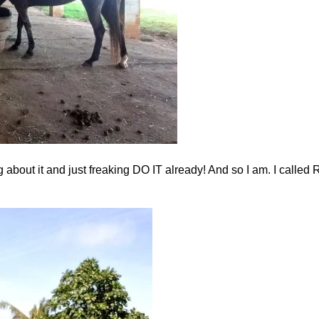
bout it and just freaking DO IT already! And so I am. I called R