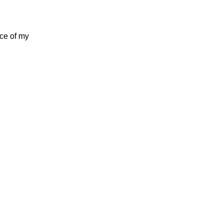
nce of my