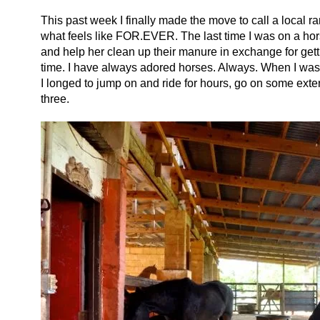
This past week I finally made the move to call a local r
what feels like FOR.EVER. The last time I was on a ho
and help her clean up their manure in exchange for gett
time. I have always adored horses. Always. When I was a l
I longed to jump on and ride for hours, go on some ext
three.