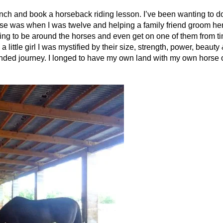
anch and book a horseback riding lesson. I’ve been wanting to do 
rse was when I was twelve and helping a family friend groom he
ing to be around the horses and even get on one of them from ti
ittle girl I was mystified by their size, strength, power, beauty
ended journey. I longed to have my own land with my own horse o