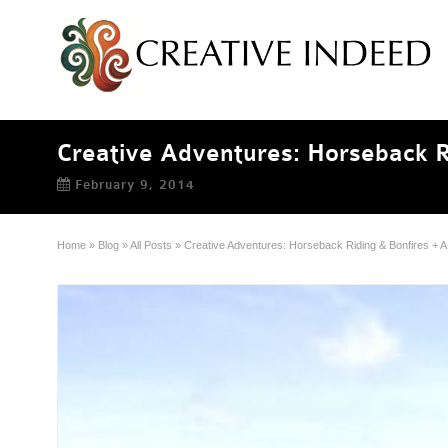
Creative Adventures: Horseback R
February 9, 2014
Home
»
Blog
»
All Posts
»
Creative Adventures: Horseback Riding & Bonfires + 