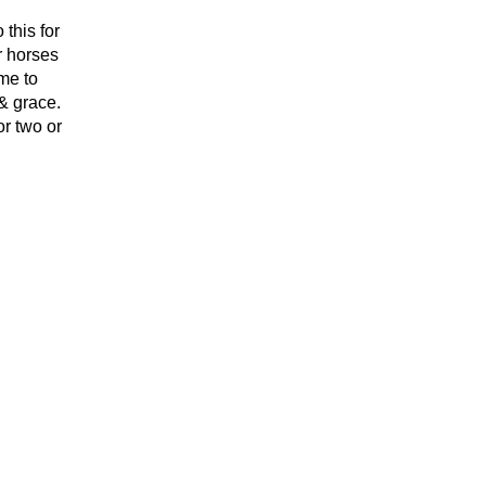
this for
r horses
me to
 & grace.
r two or