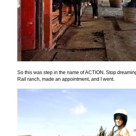
So this was step in the name of ACTION. Stop dreaming a
Rail ranch, made an appointment, and I went.