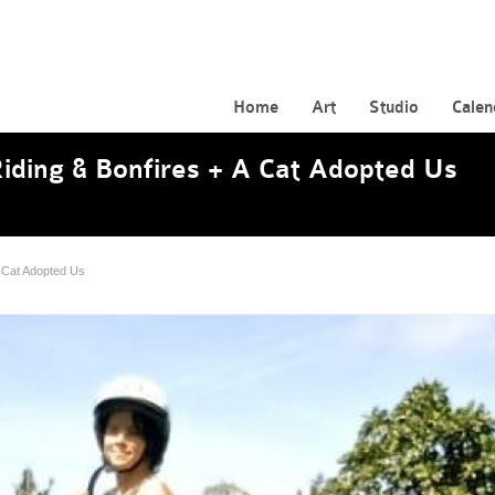
Home
Art
Studio
Calen
iding & Bonfires + A Cat Adopted Us
A Cat Adopted Us