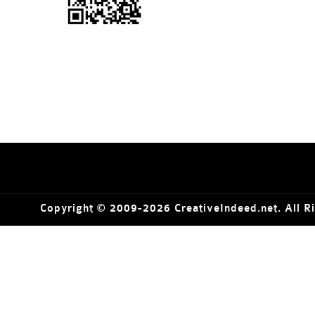
Copyright © 2009-2026 CreativeIndeed.net. All R