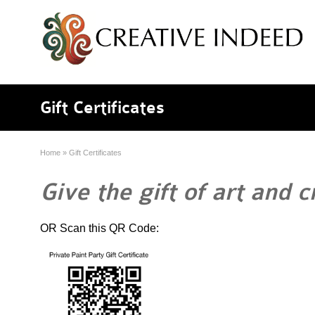
Gift Certificates
Home
»
Gift Certificates
Give the gift of art and c
OR Scan this QR Code: