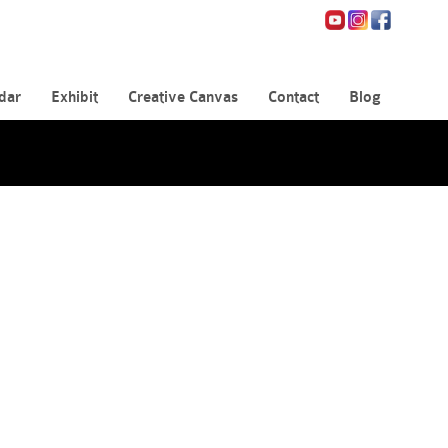
dar
Exhibit
Creative Canvas
Contact
Blog