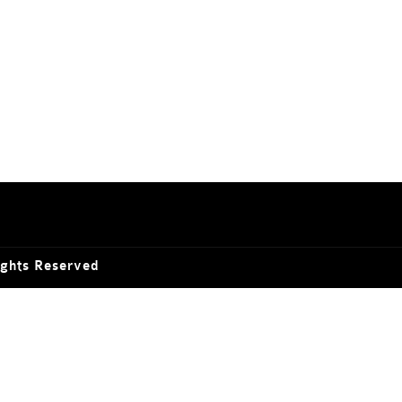
ights Reserved