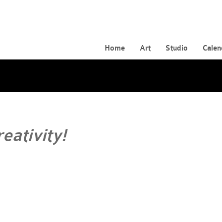
Home
Art
Studio
Calen
reativity!