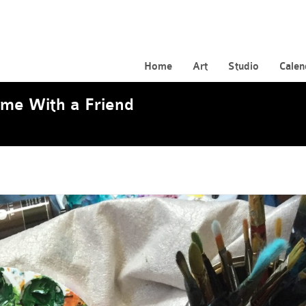
Home
Art
Studio
Calen
ome With a Friend