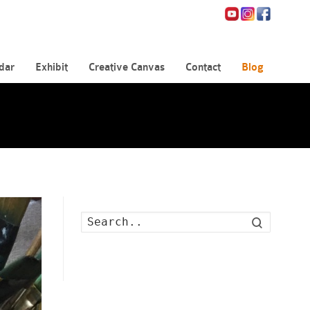
dar
Exhibit
Creative Canvas
Contact
Blog
Search