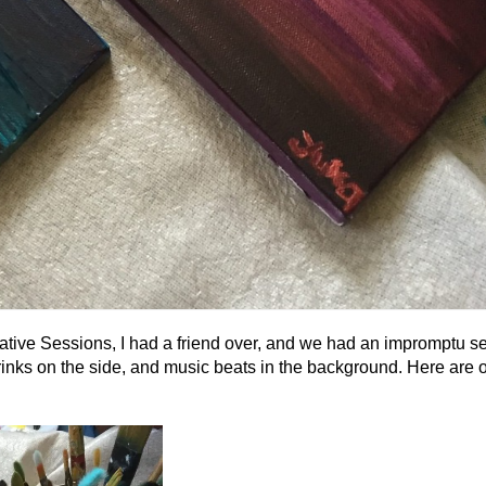
ative Sessions, I had a friend over, and we had an impromptu se
rinks on the side, and music beats in the background. Here are ou