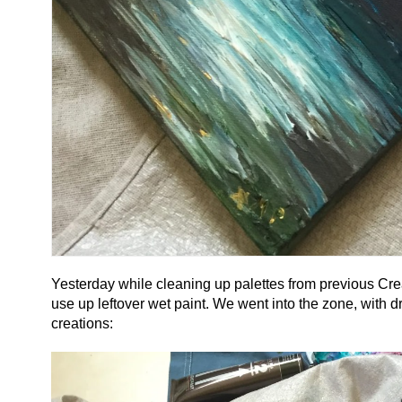
Yesterday while cleaning up palettes from previous Cre
use up leftover wet paint. We went into the zone, with d
creations: