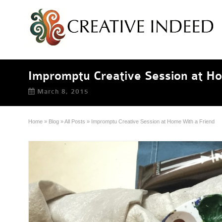
Impromptu Creative Session at H
March 8, 2015
Home
»
Blog
»
All Posts
»
Impromptu Creative Session at Home With a Friend