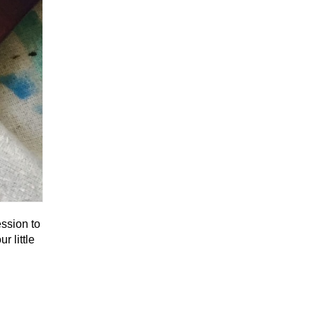
ssion to
r little