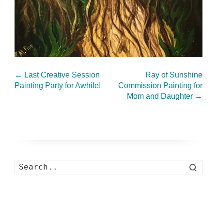
←
Last Creative Session
Ray of Sunshine
Painting Party for Awhile!
Commission Painting for
Mom and Daughter
→
Search