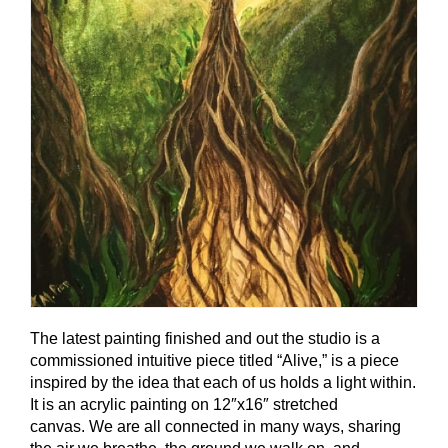
The latest painting finished and out the studio is a
commissioned intuitive piece titled “Alive,” is a piece
inspired by the idea that each of us holds a light within.
It is an acrylic painting on 12″x16″ stretched
canvas. We are all connected in many ways, sharing