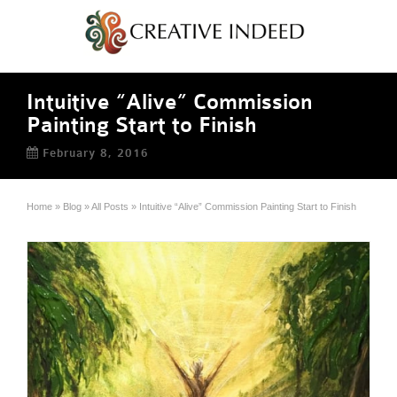
Intuitive “Alive” Commission
Painting Start to Finish
February 8, 2016
Home
»
Blog
»
All Posts
»
Intuitive “Alive” Commission Painting Start to Finish