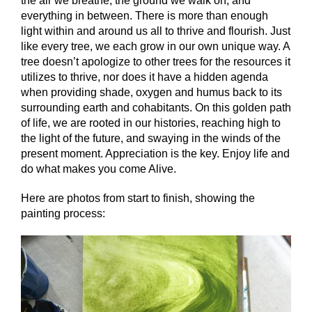
the air we breathe, the ground we walk on, and
everything in between. There is more than enough
light within and around us all to thrive and flourish. Just
like every tree, we each grow in our own unique way. A
tree doesn’t apologize to other trees for the resources it
utilizes to thrive, nor does it have a hidden a
genda
when providing shade, oxygen and humus back to its
surrounding earth and cohabitants. On this golden path
of life, we are rooted in our histories, reaching high to
the light of the future, and swaying in the winds of the
present moment. Appreciation is the key. Enjoy life and
do what makes you come Alive.
Here are photos from start to finish, showing the
painting process: