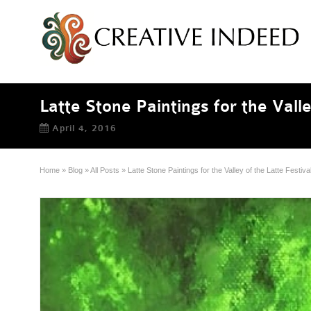
Latte Stone Paintings for the Valle
April 4, 2016
Home
»
Blog
»
All Posts
»
Latte Stone Paintings for the Valley of the Latte Festiva