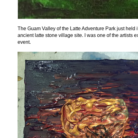
The Guam Valley of the Latte Adventure Park just held its
ancient latte stone village site. I was one of the artists 
event.