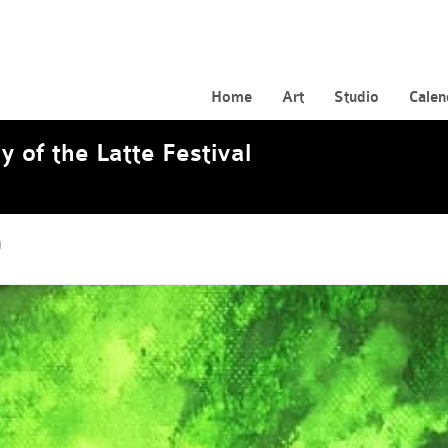
Home
Art
Studio
Calen
y of the Latte Festival
l