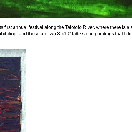
 first annual festival along the Talofofo River, where there is al
exhibiting, and these are two 8″x10″ latte stone paintings that I did