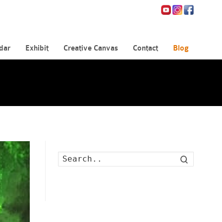
dar
Exhibit
Creative Canvas
Contact
Blog
Search