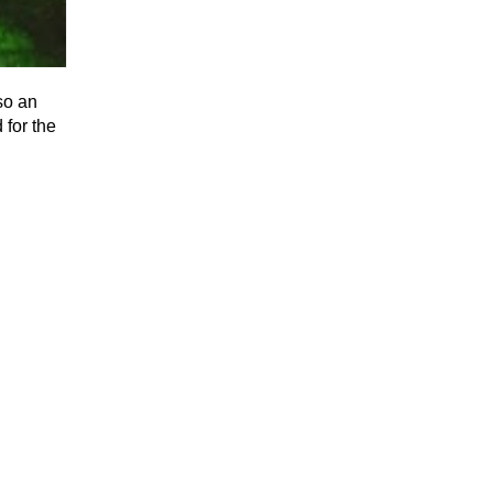
so an
 for the