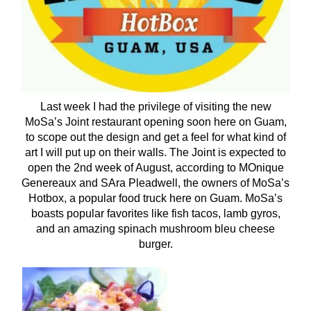
Last week I had the privilege of visiting the new
MoSa’s Joint restaurant opening soon here on Guam,
to scope out the design and get a feel for what kind of
art I will put up on their walls. The Joint is expected to
open the 2nd week of August, according to MOnique
Genereaux and SAra Pleadwell, the owners of MoSa’s
Hotbox, a popular food truck here on Guam. MoSa’s
boasts popular favorites like fish tacos, lamb gyros,
and an amazing spinach mushroom bleu cheese
burger.