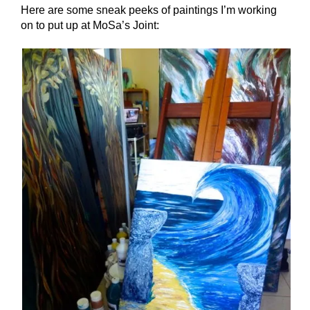
Here are some sneak peeks of paintings I’m working
on to put up at MoSa’s Joint: