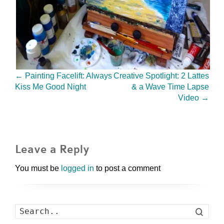
←
Painting Facelift: Always
Creative Spotlight: 2 Lattes
Kiss Me Good Night
& a Wave Time Lapse
Video
→
Leave a Reply
You must be
logged in
to post a comment
Search