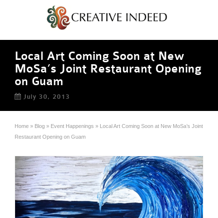
Local Art Coming Soon at New
MoSa’s Joint Restaurant Opening
on Guam
July 30, 2013
Home
»
Blog
»
Event Happenings
»
Local Art Coming Soon at New MoSa’s Joint
Restaurant Opening on Guam