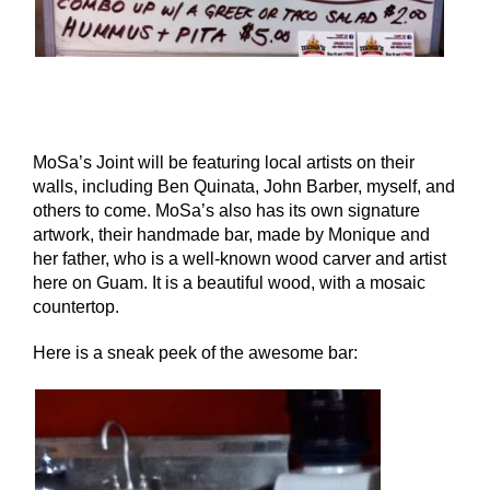
MoSa’s Joint will be featuring local artists on their
walls, including Ben Quinata, John Barber, myself, and
others to come. MoSa’s also has its own signature
artwork, their handmade bar, made by Monique and
her father, who is a well-known wood carver and artist
here on Guam. It is a beautiful wood, with a mosaic
countertop.
Here is a sneak peek of the awesome bar: