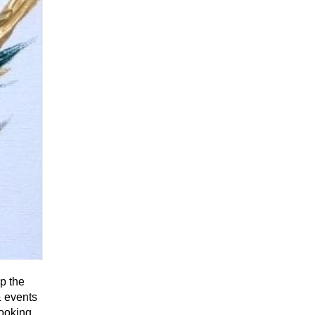
up the
& events
looking