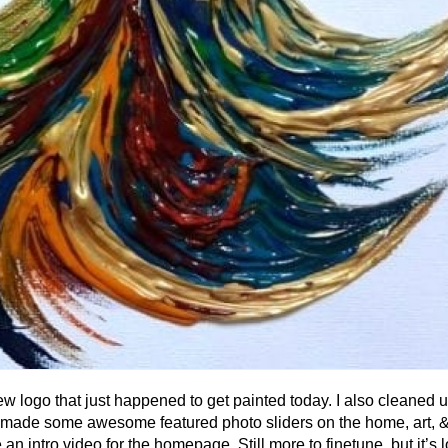
ew logo that just happened to get painted today. I also cleaned 
uff, made some awesome featured photo sliders on the home, art, 
an intro video for the homepage. Still more to finetune, but it’s 