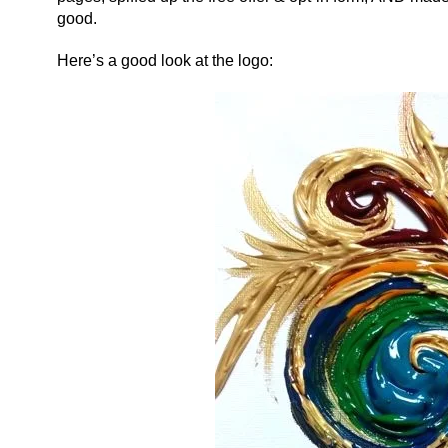
good.
Here’s a good look at the logo: