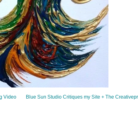
ng Video
Blue Sun Studio Critiques my Site + The Creative