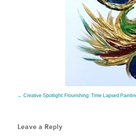
←
Creative Spotlight: Flourishing: Time Lapsed Painti
Leave a Reply