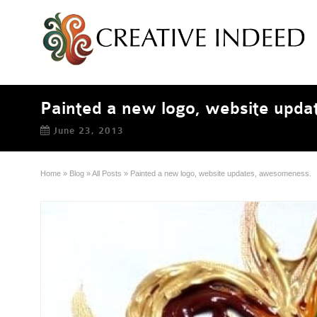
Painted a new logo, website upd
June 23, 2013
Home
»
Blog
»
All Posts
»
Painted a new logo, website updates, awesomeness.