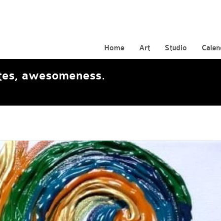
Home
Art
Studio
Calen
ates, awesomeness.