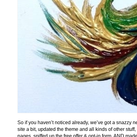
So if you haven’t noticed already, we’ve got a snazzy n
site a bit, updated the theme and all kinds of other st
pages, spiffed up the free offer & opt-in form, AND made 