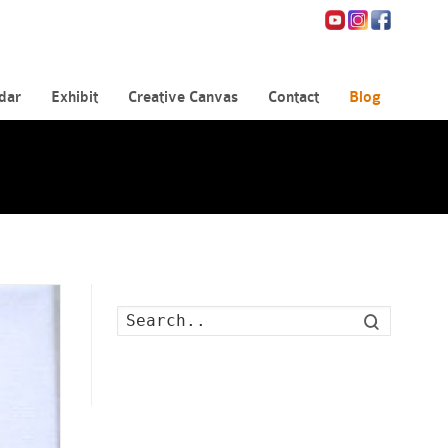
dar
Exhibit
Creative Canvas
Contact
Blog
Search