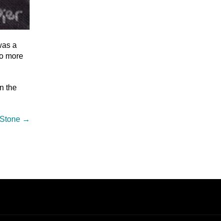
was a
do more
n the
 Stone
→