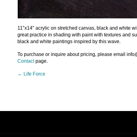
11″x14″ acrylic on stretched canvas, black and white with
great practice in shading with paint with textures and s
black and white paintings inspired by this wave.
To purchase or inquire about pricing, please email inf
Contact
page.
←
Life Force