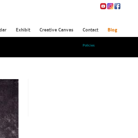
dar
Exhibit
Creative Canvas
Contact
Blog
Policies