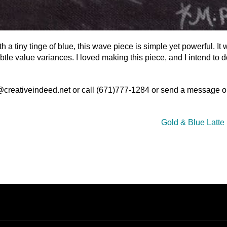
 a tiny tinge of blue, this wave piece is simple yet powerful. It 
ubtle value variances. I loved making this piece, and I intend to 
o@creativeindeed.net or call (671)777-1284 or send a message o
Gold & Blue Latte