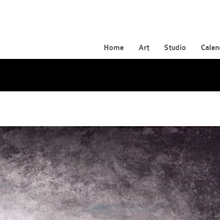
Home
Art
Studio
Calen