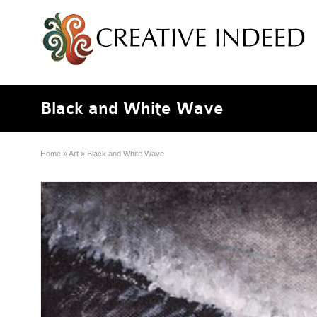
Black and White Wave
Home
»
Art
»
Black and White Wave