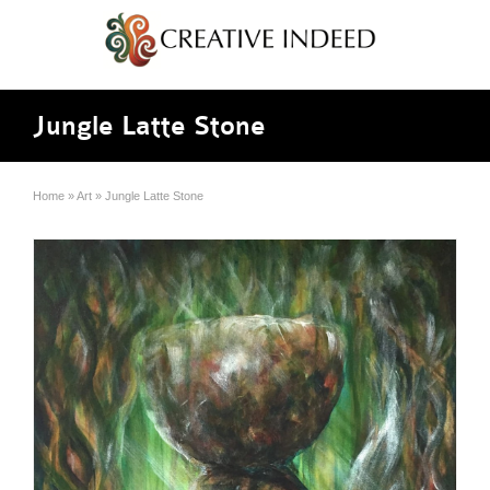
Jungle Latte Stone
Home
»
Art
»
Jungle Latte Stone