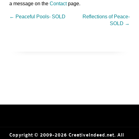
a message on the
Contact
page.
←
Peaceful Pools- SOLD
Reflections of Peace-
SOLD
→
Copyright © 2009-2026 CreativeIndeed.net. All