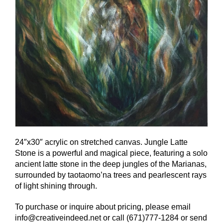
24″x30″ acrylic on stretched canvas. Jungle Latte
Stone is a powerful and magical piece, featuring a solo
ancient latte stone in the deep jungles of the Marianas,
surrounded by taotaomo’na trees and pearlescent rays
of light shining through.
To purchase or inquire about pricing, please email
info@creativeindeed.net or call (671)777-1284 or send