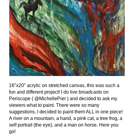
16″x20″ acrylic on stretched canvas, this was such a
fun and different project! I do live broadcasts on
Periscope ( @MichellePier ) and decided to ask my
viewers what to paint. There were so many
suggestions, I decided to paint them ALL in one piece!
A river on a mountain, a hand, a pink cat, a tree frog, a
self portrait (the eye), and a man on horse. Here you
go!