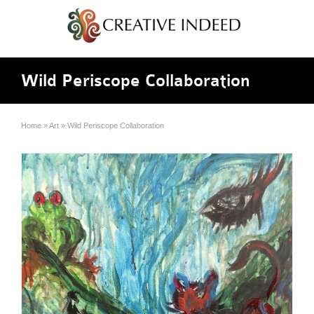
Wild Periscope Collaboration
Home
»
Art
»
Wild Periscope Collaboration