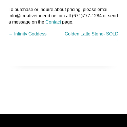
To purchase or inquire about pricing, please email
info@creativeindeed.net or call (671)777-1284 or send
a message on the
Contact
page.
←
Infinity Goddess
Golden Latte Stone- SOLD
→