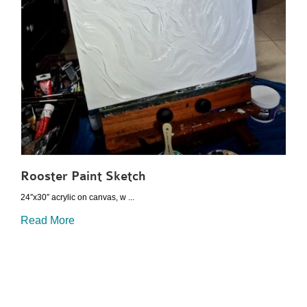
Rooster Paint Sketch
24″x30″ acrylic on canvas, w ...
Read More