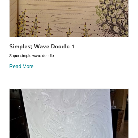
Simplest Wave Doodle 1
Super simple wave doodle.
Read More