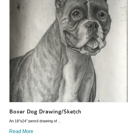
Boxer Dog Drawing/Sketch
An 18″x24″ pencil drawing of ...
Read More