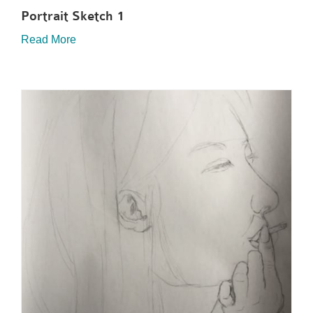
Portrait Sketch 1
Read More