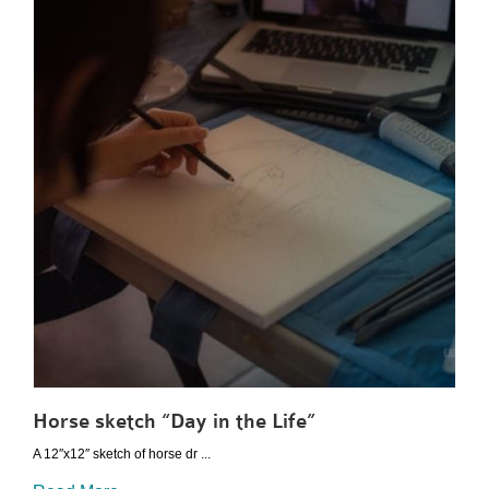
Horse sketch “Day in the Life”
A 12″x12″ sketch of horse dr ...