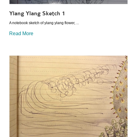
Ylang Ylang Sketch 1
A notebook sketch of ylang ylang flower, ...
Read More