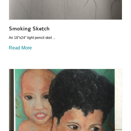
Smoking Sketch
An 18″x24″ light pencil sket ...
Read More