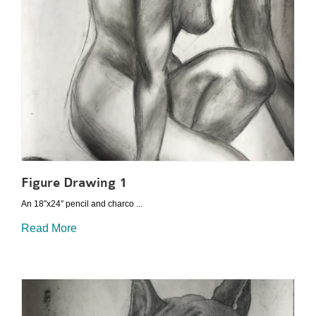
Figure Drawing 1
An 18″x24″ pencil and charco ...
Read More