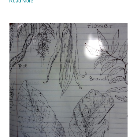
Read More