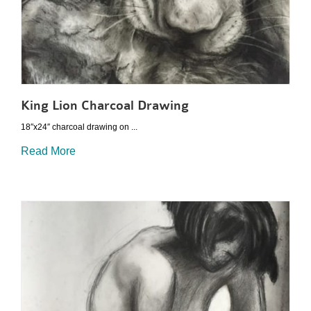
King Lion Charcoal Drawing
18″x24″ charcoal drawing on ...
Read More