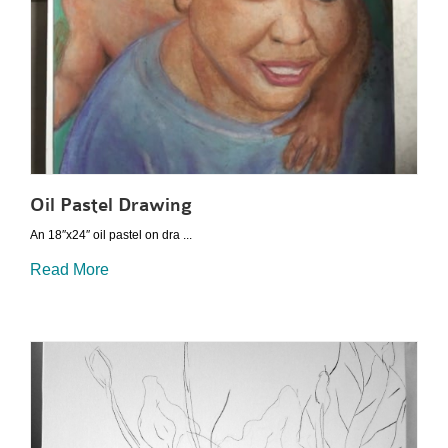
Oil Pastel Drawing
An 18″x24″ oil pastel on dra ...
Read More