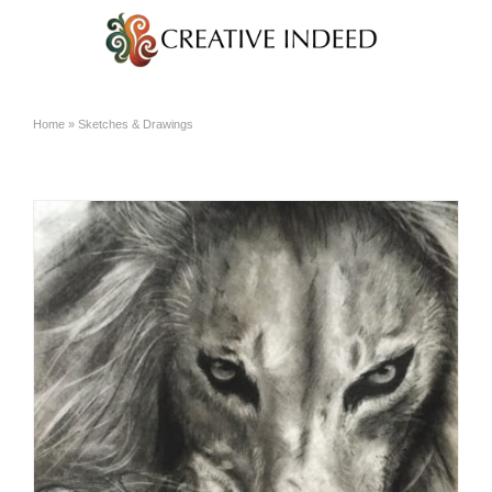
Home
»
Sketches & Drawings