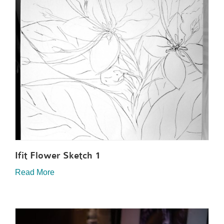
Ifit Flower Sketch 1
Read More