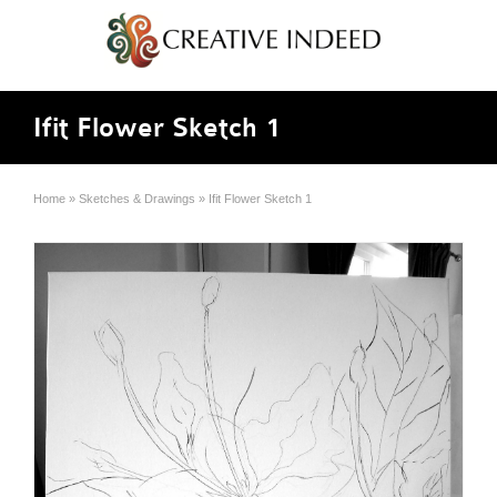
Ifit Flower Sketch 1
Home
»
Sketches & Drawings
»
Ifit Flower Sketch 1