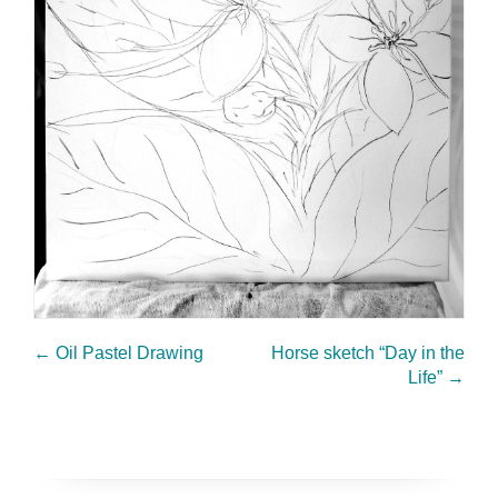
←
Oil Pastel Drawing
Horse sketch “Day in the
Life”
→