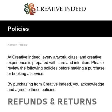
Policies
Home
»
Policies
At Creative Indeed, every artwork, class, and creative
experience is prepared with care and intention. Please
review the following policies before making a purchase
or booking a service.
By purchasing from Creative Indeed, you acknowledge
and agree to these policies:
REFUNDS & RETURNS