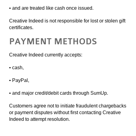
• and are treated like cash once issued.
Creative Indeed is not responsible for lost or stolen gift
certificates.
PAYMENT METHODS
Creative Indeed currently accepts:
• cash,
• PayPal,
• and major credit/debit cards through SumUp.
Customers agree not to initiate fraudulent chargebacks
or payment disputes without first contacting Creative
Indeed to attempt resolution.