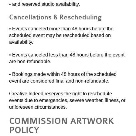
• and reserved studio availability.
Cancellations & Rescheduling
• Events canceled more than 48 hours before the
scheduled event may be rescheduled based on
availability.
• Events canceled less than 48 hours before the event
are non-refundable.
• Bookings made within 48 hours of the scheduled
event are considered final and non-refundable.
Creative Indeed reserves the right to reschedule
events due to emergencies, severe weather, illness, or
unforeseen circumstances.
COMMISSION ARTWORK
POLICY