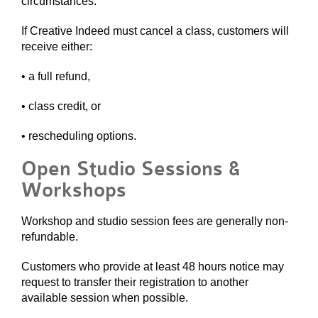
circumstances.
If Creative Indeed must cancel a class, customers will
receive either:
• a full refund,
• class credit, or
• rescheduling options.
Open Studio Sessions &
Workshops
Workshop and studio session fees are generally non-
refundable.
Customers who provide at least 48 hours notice may
request to transfer their registration to another
available session when possible.