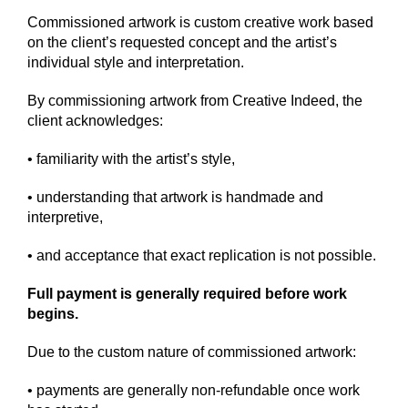
Commissioned artwork is custom creative work based
on the client’s requested concept and the artist’s
individual style and interpretation.
By commissioning artwork from Creative Indeed, the
client acknowledges:
• familiarity with the artist’s style,
• understanding that artwork is handmade and
interpretive,
• and acceptance that exact replication is not possible.
Full payment is generally required before work
begins.
Due to the custom nature of commissioned artwork:
• payments are generally non-refundable once work