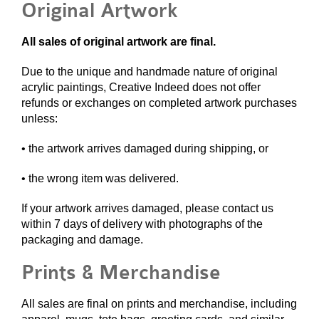
Original Artwork
All sales of original artwork are final.
Due to the unique and handmade nature of original
acrylic paintings, Creative Indeed does not offer
refunds or exchanges on completed artwork purchases
unless:
• the artwork arrives damaged during shipping, or
• the wrong item was delivered.
If your artwork arrives damaged, please contact us
within 7 days of delivery with photographs of the
packaging and damage.
Prints & Merchandise
All sales are final on prints and merchandise, including