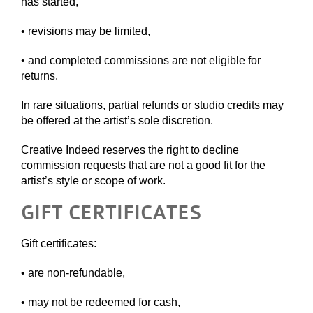
has started,
• revisions may be limited,
• and completed commissions are not eligible for
returns.
In rare situations, partial refunds or studio credits may
be offered at the artist’s sole discretion.
Creative Indeed reserves the right to decline
commission requests that are not a good fit for the
artist’s style or scope of work.
GIFT CERTIFICATES
Gift certificates:
• are non-refundable,
• may not be redeemed for cash,