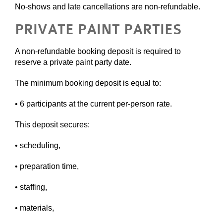
No-shows and late cancellations are non-refundable.
PRIVATE PAINT PARTIES
A non-refundable booking deposit is required to
reserve a private paint party date.
The minimum booking deposit is equal to:
• 6 participants at the current per-person rate.
This deposit secures:
• scheduling,
• preparation time,
• staffing,
• materials,