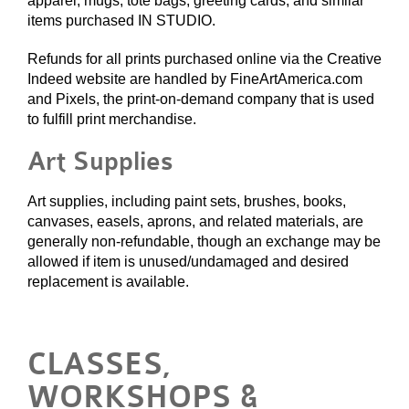
apparel, mugs, tote bags, greeting cards, and similar
items purchased IN STUDIO.
Refunds for all prints purchased online via the Creative
Indeed website are handled by FineArtAmerica.com
and Pixels, the print-on-demand company that is used
to fulfill print merchandise.
Art Supplies
Art supplies, including paint sets, brushes, books,
canvases, easels, aprons, and related materials, are
generally non-refundable, though an exchange may be
allowed if item is unused/undamaged and desired
replacement is available.
CLASSES,
WORKSHOPS &