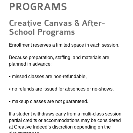
PROGRAMS
Creative Canvas & After-
School Programs
Enrollment reserves a limited space in each session.
Because preparation, staffing, and materials are
planned in advance:
• missed classes are non-refundable,
• no refunds are issued for absences or no-shows,
• makeup classes are not guaranteed.
If a student withdraws early from a multi-class session,
partial credits or accommodations may be considered
at Creative Indeed’s discretion depending on the