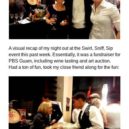
A visual recap of my night out at the Swirl, Sniff, Sip
event this past week. Essentially, it was a fundraiser for
PBS Guam, including wine tasting and art auction.
Had a ton of fun, took my close friend along for the fun: