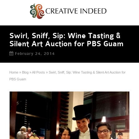
Swirl, Sniff, Sip: Wine Tasting &
Silent Art Auction for PBS Guam
February 24, 2014
Home
»
Blog
»
All Posts
»
Swirl, Sniff, Sip: Wine Tasting & Silent Art Auction for
PBS Guam