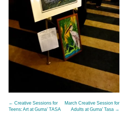
←
Creative Sessions for
March Creative Session for
Teens: Art at Guma’ TASA
Adults at Guma’ Tasa
→