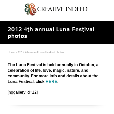
2012 4th annual Luna Festival
photos
Home
»
2012 4th annual Luna Festival photos
The Luna Festival is held annually in October, a
celebration of life, love, magic, nature, and
community. For more info and details about the
Luna Festival, click
HERE
.
[nggallery id=12]