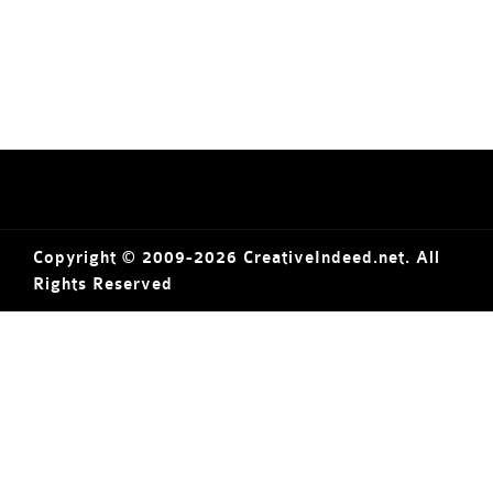
Copyright © 2009-2026 CreativeIndeed.net. All
Rights Reserved