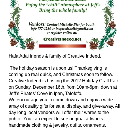
Hafa Adai friends & family of Creative Indeed,
The holiday season is upon us! Thanksgiving is
coming up real quick, and Christmas soon to follow.
Creative Indeed is hosting the 2012 Holiday Craft Fair
on Sunday, December 16th, from 10am-6pm, down at
Jeff’s Pirates’ Cove in Ipan, Talofofo.
We encourage you to come down and enjoy a wide
array of quality gifts for sale, display, and give-away. All
day long local vendors will offer their wares to the
public. You can expect to see original artworks,
handmade clothing & jewelry, quilts, ornaments,