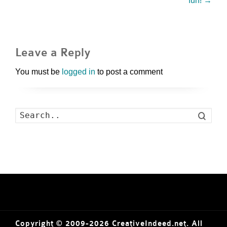
fun!
→
Leave a Reply
You must be
logged in
to post a comment
Search
Copyright © 2009-2026 CreativeIndeed.net. All