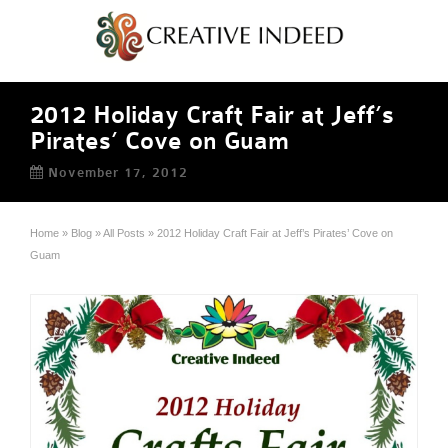
2012 Holiday Craft Fair at Jeff’s
Pirates’ Cove on Guam
November 17, 2012
Home
»
Blog
»
All Posts
»
2012 Holiday Craft Fair at Jeff’s Pirates’ Cove on
Guam