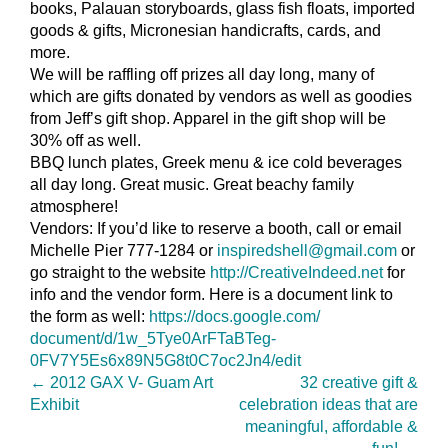
books, Palauan storyboards, glass fish floats, imported
goods & gifts, Micronesian handicrafts, cards, and
more.
We will be raffling off prizes all day long, many of
which are gifts donated by vendors as well as goodies
from Jeff’s gift shop. Apparel in the gift shop will be
30% off as well.
BBQ lunch plates, Greek menu & ice cold beverages
all day long. Great music. Great beachy family
atmosphere!
Vendors: If you’d like to reserve a booth, call or email
Michelle Pier 777-1284 or
inspiredshell@gmail.com
or
go straight to the website
http://CreativeIndeed.net
for
info and the vendor form. Here is a document link to
the form as well:
https://docs.google.com/
document/d/1w_5Tye0ArFTaBTeg-
0FV7Y5Es6x89N5G8t0C7oc2Jn4/
edit
←
2012 GAX V- Guam Art
32 creative gift &
Exhibit
celebration ideas that are
meaningful, affordable &