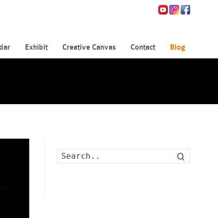
dar
Exhibit
Creative Canvas
Contact
Blog
Search