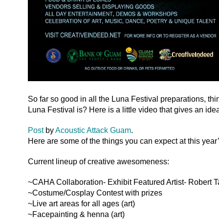
So far so good in all the Luna Festival preparations, th
Luna Festival is? Here is a little video that gives an ide
Post
by
Acoustic Attack Guam
.
Here are some of the things you can expect at this year
Current lineup of creative awesomeness:
~CAHA Collaboration- Exhibit Featured Artist- Robert T
~Costume/Cosplay Contest with prizes
~Live art areas for all ages (art)
~Facepainting & henna (art)