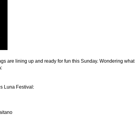
ings are lining up and ready for fun this Sunday. Wondering what
a:
’s Luna Festival:
aitano