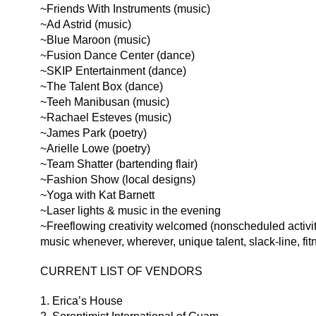
~Friends With Instruments (music)
~Ad Astrid (music)
~Blue Maroon (music)
~Fusion Dance Center (dance)
~SKIP Entertainment (dance)
~The Talent Box (dance)
~Teeh Manibusan (music)
~Rachael Esteves (music)
~James Park (poetry)
~Arielle Lowe (poetry)
~Team Shatter (bartending flair)
~Fashion Show (local designs)
~Yoga with Kat Barnett
~Laser lights & music in the evening
~Freeflowing creativity welcomed (nonscheduled activit
music whenever, wherever, unique talent, slack-line, fi
CURRENT LIST OF VENDORS
1. Erica’s House