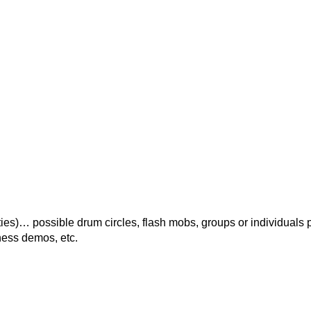
ies)… possible drum circles, flash mobs, groups or individuals 
tness demos, etc.