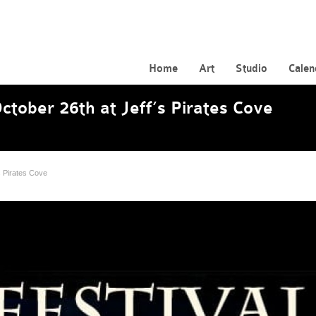
Home
Art
Studio
Calen
ctober 26th at Jeff’s Pirates Cove
s Pirates Cove