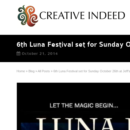
6th Luna Festival set for Sunday O
October 21, 2014
Home
»
Blog
»
All Posts
»
6th Luna Festival set for Sunday October 26th at Jeff’