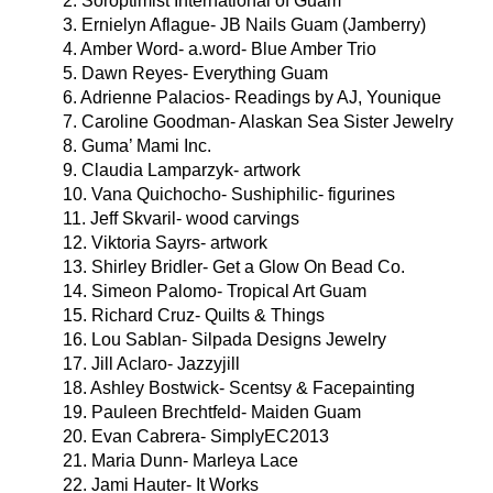
2. Soroptimist International of Guam
3. Ernielyn Aflague- JB Nails Guam (Jamberry)
4. Amber Word- a.word- Blue Amber Trio
5. Dawn Reyes- Everything Guam
6. Adrienne Palacios- Readings by AJ, Younique
7. Caroline Goodman- Alaskan Sea Sister Jewelry
8. Guma’ Mami Inc.
9. Claudia Lamparzyk- artwork
10. Vana Quichocho- Sushiphilic- figurines
11. Jeff Skvaril- wood carvings
12. Viktoria Sayrs- artwork
13. Shirley Bridler- Get a Glow On Bead Co.
14. Simeon Palomo- Tropical Art Guam
15. Richard Cruz- Quilts & Things
16. Lou Sablan- Silpada Designs Jewelry
17. Jill Aclaro- Jazzyjill
18. Ashley Bostwick- Scentsy & Facepainting
19. Pauleen Brechtfeld- Maiden Guam
20. Evan Cabrera- SimplyEC2013
21. Maria Dunn- Marleya Lace
22. Jami Hauter- It Works