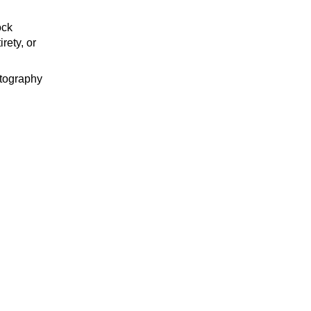
ock
rety, or
tography