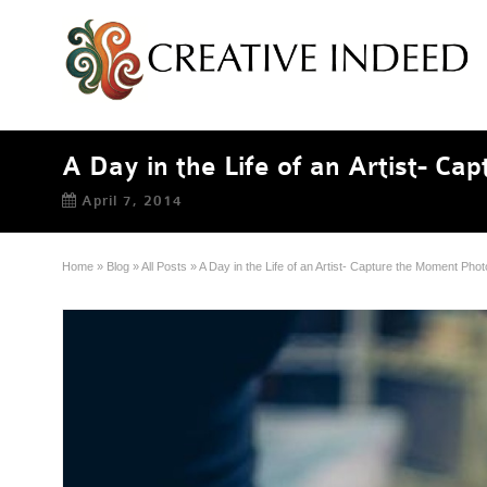
A Day in the Life of an Artist- C
April 7, 2014
Home
»
Blog
»
All Posts
»
A Day in the Life of an Artist- Capture the Moment Pho