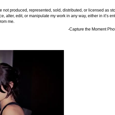
 not produced, represented, sold, distributed, or licensed as st
, alter, edit, or manipulate my work in any way, either in it’s enti
 from me.
-Capture the Moment Pho