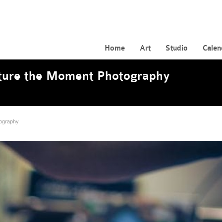
Home
Art
Studio
Calen
apture the Moment Photography
tography