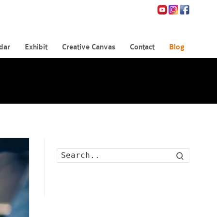
dar
Exhibit
Creative Canvas
Contact
Blog
Search