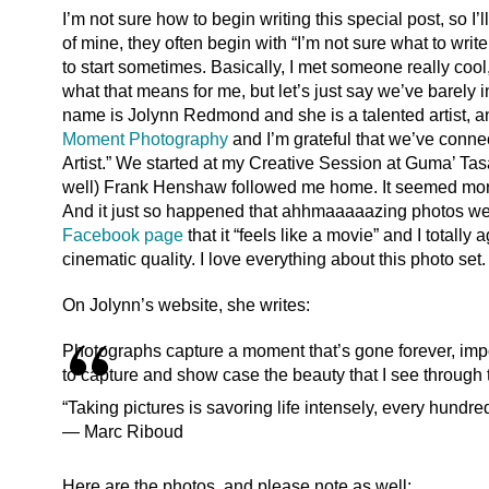
I’m not sure how to begin writing this special post, so I’l
of mine, they often begin with “I’m not sure what to wri
to start sometimes. Basically, I met someone really cool,
what that means for me, but let’s just say we’ve barely 
name is Jolynn Redmond and she is a talented artist, 
Moment Photography
and I’m grateful that we’ve connec
Artist.” We started at my Creative Session at Guma’ Ta
well) Frank Henshaw followed me home. It seemed more 
And it just so happened that ahhmaaaaazing photos w
Facebook page
that it “feels like a movie” and I totall
cinematic quality. I love everything about this photo se
On Jolynn’s website, she writes:
Photographs capture a moment that’s gone forever, impo
to capture and show case the beauty that I see through
“Taking pictures is savoring life intensely, every hundre
― Marc Riboud
Here are the photos, and please note as well: