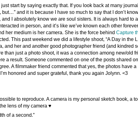
l just start by saying exactly that. If you look back at many journa
te, but…” and it is because I have so much to say that I don’t kn
 and I absolutely know we are soul sisters. It is always hard to a
interacted in person, and it’s like we’ve known each other forever
and her medium is her camera. She is the force behind
Capture t
ted. This past weekend we did a lifestyle shoot, “A Day in the Li
sa, and her and another good photographer friend (and kindred s
than just a photo shoot, it was a connection among new/old fr
ere a result. Someone commented on one of the posts shared o
y agree. A filmmaker friend commented that yes, the photos have a
t. I’m honored and super grateful, thank you again Jolynn. <3
ssible to reproduce. A camera is my personal sketch book, a to
 the lens of my camera ♥
dth of a second.”