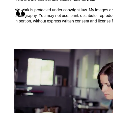
My work is protected under copyright law. My images are
photography. You may not use, print, distribute, reproduce
in portion, without express written consent and license