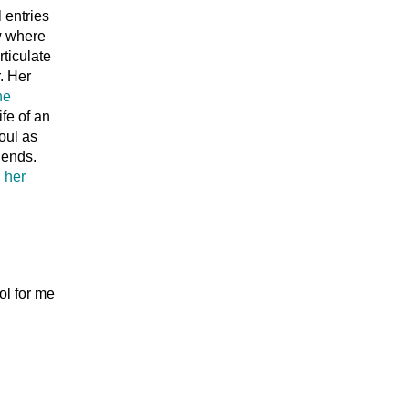
l entries
ow where
rticulate
. Her
he
fe of an
oul as
iends.
n
her
ol for me