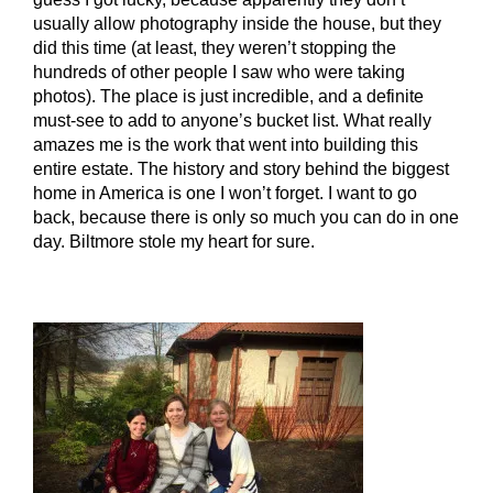
usually allow photography inside the house, but they
did this time (at least, they weren’t stopping the
hundreds of other people I saw who were taking
photos). The place is just incredible, and a definite
must-see to add to anyone’s bucket list. What really
amazes me is the work that went into building this
entire estate. The history and story behind the biggest
home in America is one I won’t forget. I want to go
back, because there is only so much you can do in one
day. Biltmore stole my heart for sure.