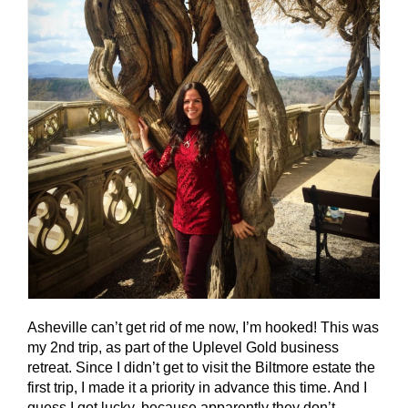
Asheville can’t get rid of me now, I’m hooked! This was
my 2nd trip, as part of the Uplevel Gold business
retreat. Since I didn’t get to visit the Biltmore estate the
first trip, I made it a priority in advance this time. And I
guess I got lucky, because apparently they don’t