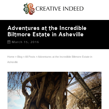
Adventures at the Incredible
Biltmore Estate in Asheville
March 15, 2016
Home
»
Blog
»
All Posts
»
Adventures at the Incredible Biltmore Estate in
Asheville