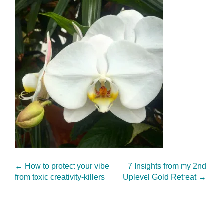
←
How to protect your vibe
7 Insights from my 2nd
from toxic creativity-killers
Uplevel Gold Retreat
→