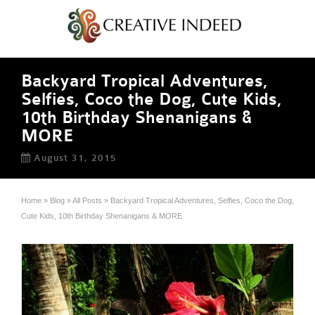
Backyard Tropical Adventures,
Selfies, Coco the Dog, Cute Kids,
10th Birthday Shenanigans &
MORE
August 31, 2015
Home
»
Blog
»
All Posts
»
Backyard Tropical Adventures, Selfies, Coco the Dog,
Cute Kids, 10th Birthday Shenanigans & MORE