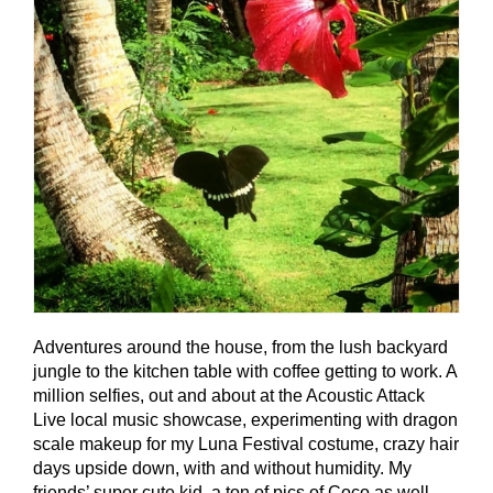
Adventures around the house, from the lush backyard
jungle to the kitchen table with coffee getting to work. A
million selfies, out and about at the Acoustic Attack
Live local music showcase, experimenting with dragon
scale makeup for my Luna Festival costume, crazy hair
days upside down, with and without humidity. My
friends’ super cute kid, a ton of pics of Coco as well,