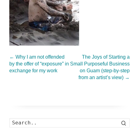
←
Why I am not offended
The Joys of Starting a
by the offer of “exposure” in
Small Purposeful Business
exchange for my work
on Guam (step-by-step
from an artist’s view)
→
Search