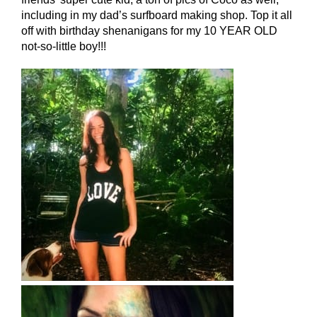
including in my dad’s surfboard making shop. Top it all
off with birthday shenanigans for my 10 YEAR OLD
not-so-little boy!!!