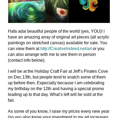
Hafa adai beautiful people of the world (yes, YOU)! I
have an amazing array of original art pieces (all acrylic
paintings on stretched canvas) available for sale. You
can view them at
http://CreativeIndeed.net/
art
or you
can also arrange with me to see them in person
(contact info below).
I will be at the Holiday Craft Fair at Jeff’s Pirates Cove
on Dec.13th, but people tend to sna
tch some of them
up before then. Especially because I am celebrating
my birthday on the 12th and having a special promo
leading up to that day. What’s left will be sold at the
fair.
As some of you know, I raise my prices every new year
(so you also know your investment in my art increases