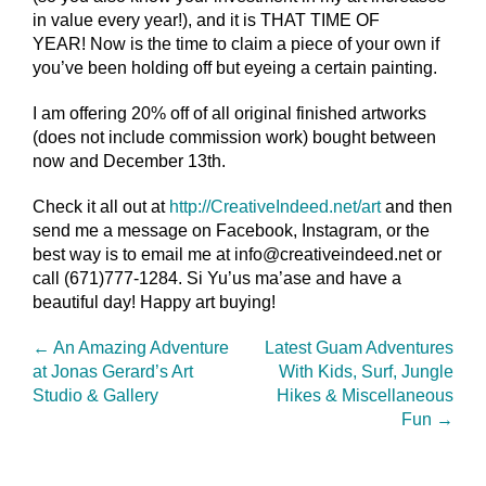
in value every year!), and it is THAT TIME OF
YEAR! Now is the time to claim a piece of your own if
you’ve been holding off but eyeing a certain painting.
I am offering 20% off of all original finished artworks
(does not include commission work) bought between
now and December 13th.
Check it all out at
http://CreativeIndeed.net/
art
and then
send me a message on Facebook, Instagram, or the
best way is to email me at info@creativeindeed.net or
call (671)777-1284. Si Yu’us ma’ase and have a
beautiful day! Happy art buying!
←
An Amazing Adventure
Latest Guam Adventures
at Jonas Gerard’s Art
With Kids, Surf, Jungle
Studio & Gallery
Hikes & Miscellaneous
Fun
→