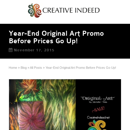
Year-End Original Art Promo
Before Prices Go Up!
November 17, 2015
Home
»
Blog
»
All Posts
»
Year-End Original Art Promo Before Prices Go Up!