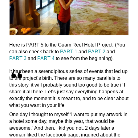
Here is PART 5 to the Guam Reef Hotel Project. (You
can also check back to
PART 1
and
PART 2
and
PART 3
and
PART 4
to see from the beginning).
It has been a serendipitous series of events that led up
to the project’s birth. There are so many parallels to
this story, it will probably sound too good to be true if I
share it all here. Let’s just say everything happens at
exactly the moment it is meant to, and to be clear about
what you want in your life.
One day I thought to myself “I want to put my artwork in
a hotel some day, maybe this year, that would be
awesome.” And then, I kid you not, 2 days later a
woman liked the facebook page, inquired about the