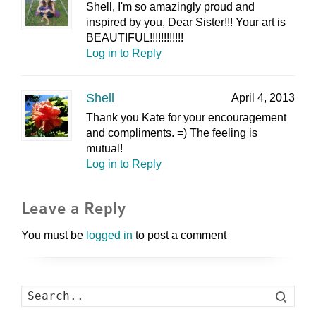
Shell, I'm so amazingly proud and
inspired by you, Dear Sister!!! Your art is
BEAUTIFUL!!!!!!!!!!!!
Log in to Reply
Shell
April 4, 2013
Thank you Kate for your encouragement
and compliments. =) The feeling is
mutual!
Log in to Reply
Leave a Reply
You must be
logged in
to post a comment
Search