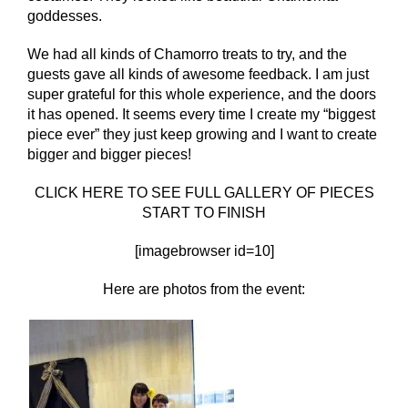
goddesses.
We had all kinds of Chamorro treats to try, and the
guests gave all kinds of awesome feedback. I am just
super grateful for this whole experience, and the doors
it has opened. It seems every time I create my “biggest
piece ever” they just keep growing and I want to create
bigger and bigger pieces!
CLICK HERE TO SEE FULL GALLERY OF PIECES
START TO FINISH
[imagebrowser id=10]
Here are photos from the event: