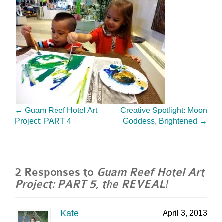
←
Guam Reef Hotel Art
Creative Spotlight: Moon
Project: PART 4
Goddess, Brightened
→
2 Responses to
Guam Reef Hotel Art
Project: PART 5, the REVEAL!
Kate
April 3, 2013