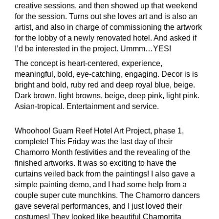
creative sessions, and then showed up that weekend
for the session. Turns out she loves art and is also an
artist, and also in charge of commissioning the artwork
for the lobby of a newly renovated hotel. And asked if
I’d be interested in the project. Ummm…YES!
The concept is heart-centered, experience,
meaningful, bold, eye-catching, engaging. Decor is is
bright and bold, ruby red and deep royal blue, beige.
Dark brown, light browns, beige, deep pink, light pink.
Asian-tropical. Entertainment and service.
Whoohoo! Guam Reef Hotel Art Project, phase 1,
complete! This Friday was the last day of their
Chamorro Month festivities and the revealing of the
finished artworks. It was so exciting to have the
curtains veiled back from the paintings! I also gave a
simple painting demo, and I had some help from a
couple super cute munchkins. The Chamorro dancers
gave several performances, and I just loved their
costumes! They looked like beautiful Chamorrita