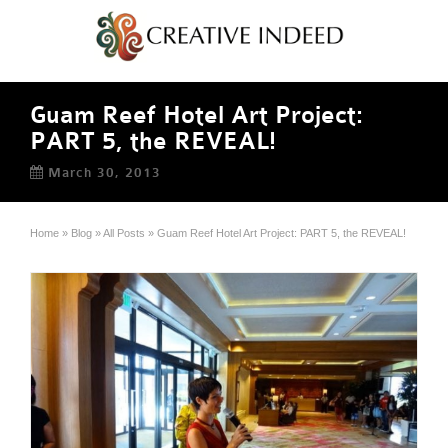
Guam Reef Hotel Art Project:
PART 5, the REVEAL!
March 30, 2013
Home
»
Blog
»
All Posts
»
Guam Reef Hotel Art Project: PART 5, the REVEAL!