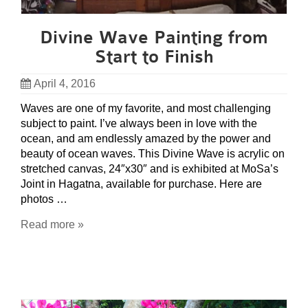
Divine Wave Painting from
Start to Finish
April 4, 2016
Waves are one of my favorite, and most challenging
subject to paint. I’ve always been in love with the
ocean, and am endlessly amazed by the power and
beauty of ocean waves. This Divine Wave is acrylic on
stretched canvas, 24″x30″ and is exhibited at MoSa’s
Joint in Hagatna, available for purchase. Here are
photos …
Read more »