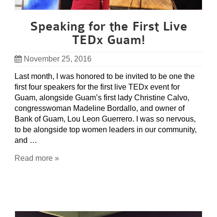
Speaking for the First Live
TEDx Guam!
November 25, 2016
Last month, I was honored to be invited to be one the
first four speakers for the first live TEDx event for
Guam, alongside Guam’s first lady Christine Calvo,
congresswoman Madeline Bordallo, and owner of
Bank of Guam, Lou Leon Guerrero. I was so nervous,
to be alongside top women leaders in our community,
and …
Read more »