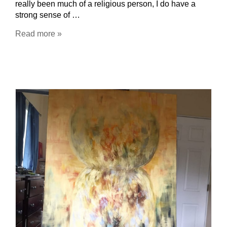
really been much of a religious person, I do have a
strong sense of …
Read more »