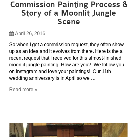
Commission Painting Process &
Story of a Moonlit Jungle
Scene
April 26, 2016
So when I get a commission request, they often show
up as an idea and it evolves from there. Here is the a
recent request that I received for this almost-finished
moonlit jungle painting: How are you? We follow you
on Instagram and love your paintings! Our 11th
wedding anniversary is in April so we …
Read more »