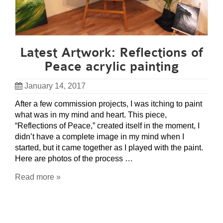
Latest Artwork: Reflections of
Peace acrylic painting
January 14, 2017
After a few commission projects, I was itching to paint
what was in my mind and heart. This piece,
“Reflections of Peace,” created itself in the moment, I
didn’t have a complete image in my mind when I
started, but it came together as I played with the paint.
Here are photos of the process …
Read more »