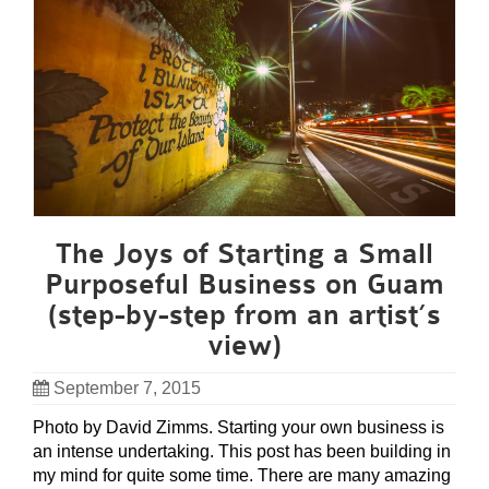
The Joys of Starting a Small
Purposeful Business on Guam
(step-by-step from an artist’s
view)
September 7, 2015
Photo by David Zimms. Starting your own business is
an intense undertaking. This post has been building in
my mind for quite some time. There are many amazing