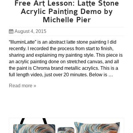
Free Art Lesson: Latte Stone
Acrylic Painting Demo by
Michelle Pier
August 4, 2015
“IlluminLatte” is an abstract latte stone painting I did
recently. I recorded the process from start to finish,
sharing and explaining my painting style. This piece is
an acrylic painting done on stretched canvas, and all
the paint is Chroma brand metallic acrylics. This is a
full length video, just over 20 minutes. Below is …
Read more »