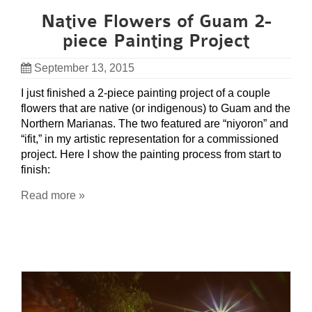
Native Flowers of Guam 2-
piece Painting Project
September 13, 2015
I just finished a 2-piece painting project of a couple
flowers that are native (or indigenous) to Guam and the
Northern Marianas. The two featured are “niyoron” and
“ifit,” in my artistic representation for a commissioned
project. Here I show the painting process from start to
finish:
Read more »