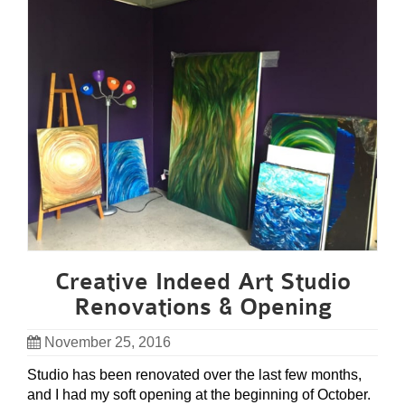
Creative Indeed Art Studio
Renovations & Opening
November 25, 2016
Studio has been renovated over the last few months,
and I had my soft opening at the beginning of October.