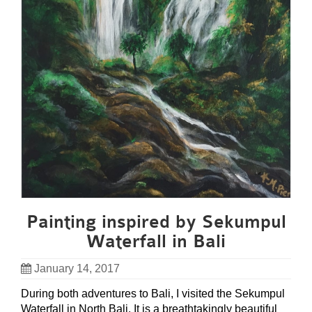
Painting inspired by Sekumpul
Waterfall in Bali
January 14, 2017
During both adventures to Bali, I visited the Sekumpul
Waterfall in North Bali. It is a breathtakingly beautiful