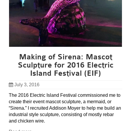
Making of Sirena: Mascot
Sculpture for 2016 Electric
Island Festival (EIF)
July 3, 2016
The 2016 Electric Island Festival commissioned me to
create their event mascot sculpture, a mermaid, or
“Sirena.” I recruited Addison Moyer to help me build an
industrial style sculpture, consisting of mostly rebar
and chicken wire.