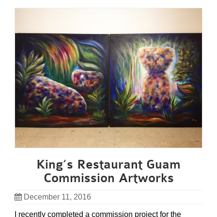
King’s Restaurant Guam
Commission Artworks
December 11, 2016
I recently completed a commission project for the