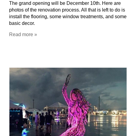
The grand opening will be December 10th. Here are
photos of the renovation process. All that is left to do is
install the flooring, some window treatments, and some
basic decor.
Read more »