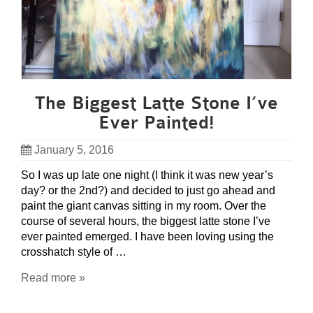
The Biggest Latte Stone I’ve
Ever Painted!
January 5, 2016
So I was up late one night (I think it was new year’s
day? or the 2nd?) and decided to just go ahead and
paint the giant canvas sitting in my room. Over the
course of several hours, the biggest latte stone I’ve
ever painted emerged. I have been loving using the
crosshatch style of …
Read more »