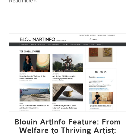
Read more »
Blouin ArtInfo Feature: From
Welfare to Thriving Artist: