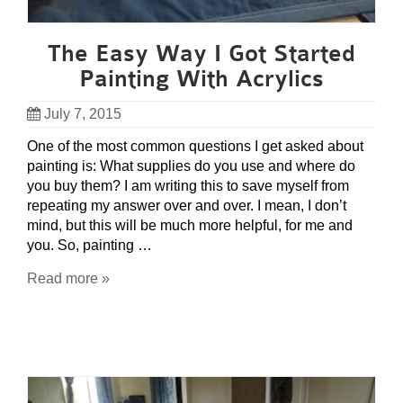
The Easy Way I Got Started
Painting With Acrylics
July 7, 2015
One of the most common questions I get asked about
painting is: What supplies do you use and where do
you buy them? I am writing this to save myself from
repeating my answer over and over. I mean, I don’t
mind, but this will be much more helpful, for me and
you. So, painting …
Read more »