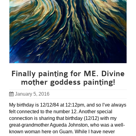
Finally painting for ME. Divine
mother goddess painting!
January 5, 2016
My birthday is 12/12/84 at 12:12pm, and so I’ve always
felt connected to the number 12. Another special
connection is sharing that birthday (12/12) with my
great-grandmother Agueda Johnston, who was a well-
known woman here on Guam. While I have never