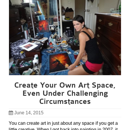
Create Your Own Art Space,
Even Under Challenging
Circumstances
June 14, 2015
You can create art in just about any space if you get a
little creative. When I got back into painting in 2007, it