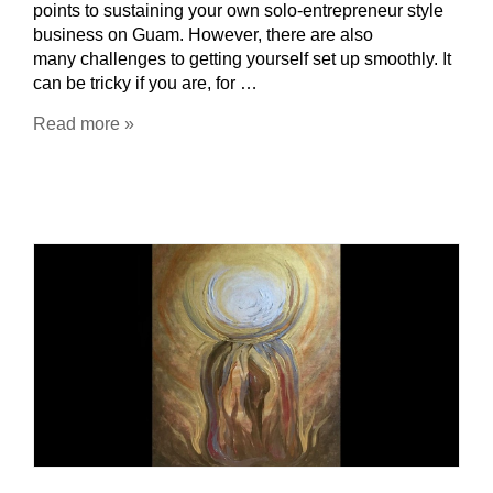
points to sustaining your own solo-entrepreneur style
business on Guam. However, there are also
many challenges to getting yourself set up smoothly. It
can be tricky if you are, for …
Read more »