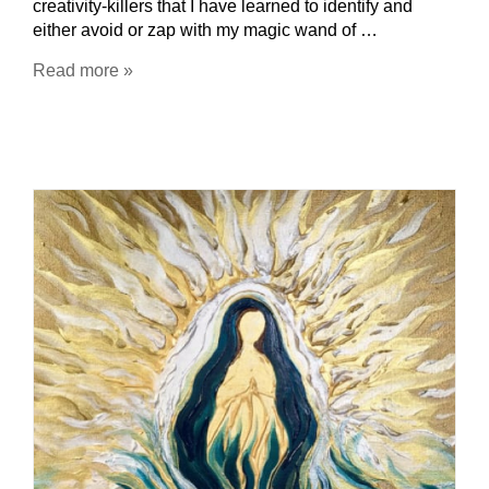
creativity-killers that I have learned to identify and
either avoid or zap with my magic wand of …
Read more »