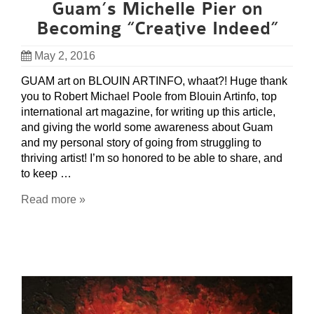
Guam’s Michelle Pier on
Becoming “Creative Indeed”
May 2, 2016
GUAM art on BLOUIN ARTINFO, whaat?! Huge thank
you to Robert Michael Poole from Blouin Artinfo, top
international art magazine, for writing up this article,
and giving the world some awareness about Guam
and my personal story of going from struggling to
thriving artist! I’m so honored to be able to share, and
to keep …
Read more »