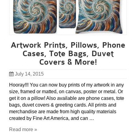
Artwork Prints, Pillows, Phone
Cases, Tote Bags, Duvet
Covers & More!
July 14, 2015
Hooray!!! You can now buy prints of my artwork in any
size, framed or matted, on canvas, poster or metal. Or
get it on a pillow! Also available are phone cases, tote
bags, duvet covers & greeting cards. All prints and
merchandise are made from high quality materials
created by Fine Art America, and can …
Read more »