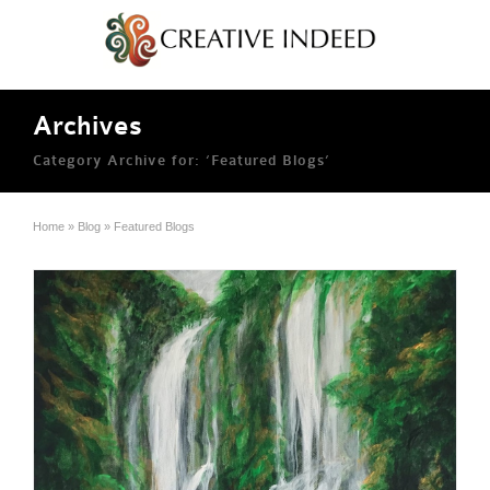
Archives
Category Archive for: ‘Featured Blogs’
Home
»
Blog
»
Featured Blogs