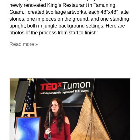
newly renovated King’s Restaurant in Tamuning,
Guam. I created two large artworks, each 48″x48″ latte
stones, one in pieces on the ground, and one standing
upright, both in jungle background settings. Here are
photos of the process from start to finish:
Read more »