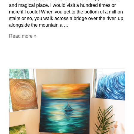
and magical place. I would visit a hundred times or
more if I could! When you get to the bottom of a million
stairs or so, you walk across a bridge over the river, up
alongside the mountain a …
Read more »