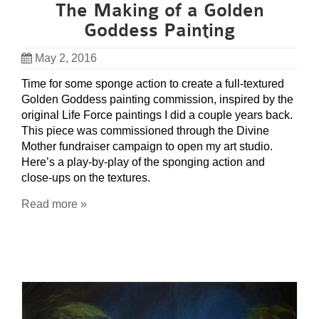
The Making of a Golden
Goddess Painting
May 2, 2016
Time for some sponge action to create a full-textured
Golden Goddess painting commission, inspired by the
original Life Force paintings I did a couple years back.
This piece was commissioned through the Divine
Mother fundraiser campaign to open my art studio.
Here’s a play-by-play of the sponging action and
close-ups on the textures.
Read more »