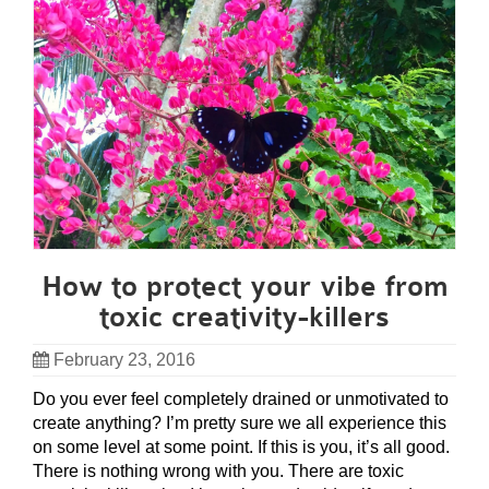
How to protect your vibe from
toxic creativity-killers
February 23, 2016
Do you ever feel completely drained or unmotivated to
create anything? I’m pretty sure we all experience this
on some level at some point. If this is you, it’s all good.
There is nothing wrong with you. There are toxic