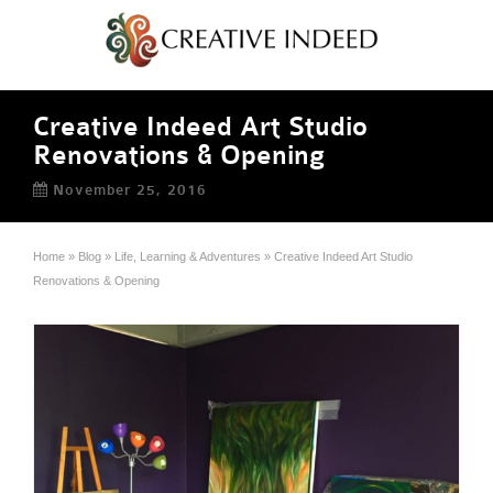
Creative Indeed Art Studio
Renovations & Opening
November 25, 2016
Home
»
Blog
»
Life, Learning & Adventures
»
Creative Indeed Art Studio
Renovations & Opening