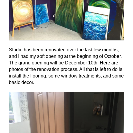
Studio has been renovated over the last few months,
and I had my soft opening at the beginning of October.
The grand opening will be December 10th. Here are
photos of the renovation process. All that is left to do is
install the flooring, some window treatments, and some
basic decor.