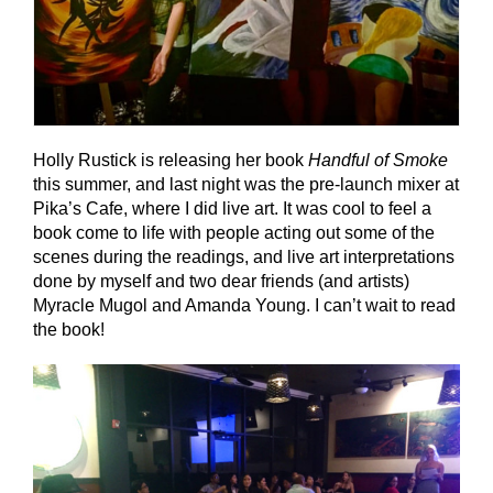
Holly Rustick is releasing her book
Handful of Smoke
this summer, and last night was the pre-launch mixer at
Pika’s Cafe, where I did live art. It was cool to feel a
book come to life with people acting out some of the
scenes during the readings, and live art interpretations
done by myself and two dear friends (and artists)
Myracle Mugol and Amanda Young. I can’t wait to read
the book!