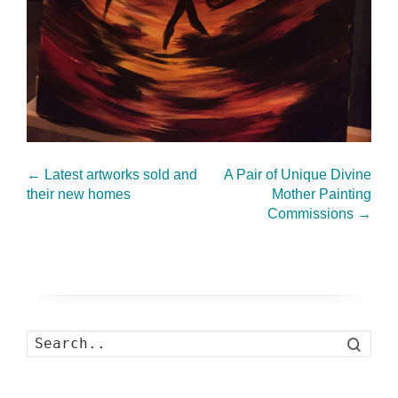
←
Latest artworks sold and
A Pair of Unique Divine
their new homes
Mother Painting
Commissions
→
Search