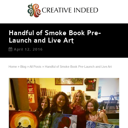
Handful of Smoke Book Pre-
Launch and Live Art
April 12, 2016
Home
»
Blog
»
All Posts
»
Handful of Smoke Book Pre-Launch and Live Art