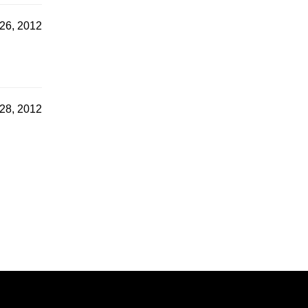
26, 2012
28, 2012