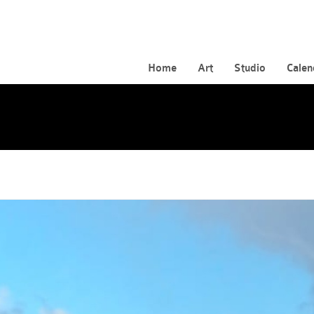
Home
Art
Studio
Calen