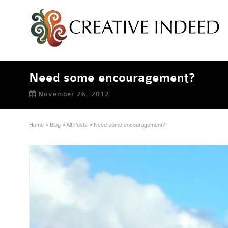
Need some encouragement?
November 26, 2012
Home
»
Blog
»
All Posts
»
Need some encouragement?