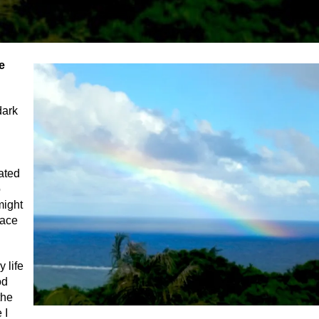
e
dark
rated
o
might
lace
 life
od
the
 I