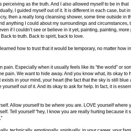
as perceiving as the truth. And I also allowed myself to be in that
ally, I guided myself out of it. It is different in each case, but in
 cry, then a really long cleansing shower, some time outside in t
and anything I could about my surroundings and circumstances, t
 if I couldn’t see or believe in it yet, painting, painting, more 
Back to truth. Back to spirit, back to love.
ve learned how to trust that it would be temporary, no matter how i
n pain. Especially when it usually feels like its “the world” or s
the pain. We want to hide away. And you know what, its okay to 
 exists in your mind, your heart (the fact that the sky is still blu
ourself out of it. And its okay to ask for help. In fact, it is essent
urself. Allow yourself to be where you are. LOVE yourself where 
f. Tell yourself “hey, I know you are really hurting because it
.”
ly, technically, emotionally, spiritually, in your career, your fami