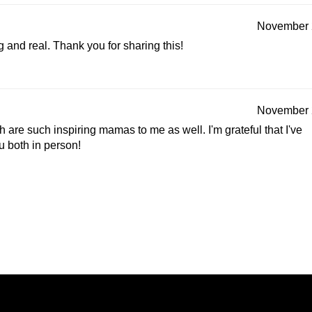
November 
ng and real. Thank you for sharing this!
November 
 are such inspiring mamas to me as well. I'm grateful that I've
u both in person!