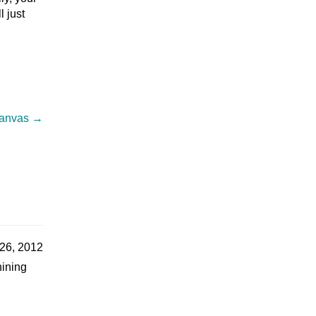
l just
 canvas
→
26, 2012
hining