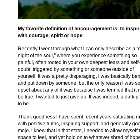
My favorite definition of encouragement is: to inspir
with courage, spirit or hope.
Recently I went through what I can only describe as a “
night of the soul,” where you experience something so
painful, often rooted in your own deepest fears and self-
doubt, triggered by something or someone outside of
yourself. It was a pretty disparaging, I was basically be
and put down by someone, but the only reason I was s
upset about any of it was because I was terrified that it 
be true. I wanted to just give up. It was indeed, a dark p
to be.
Thank goodness I have spent recent years saturating my
with positive truths, inspiring support, and generally go
mojo. I knew that in that state, I needed to allow myself 
space to feel, and yet hold on to whatever shred of hope