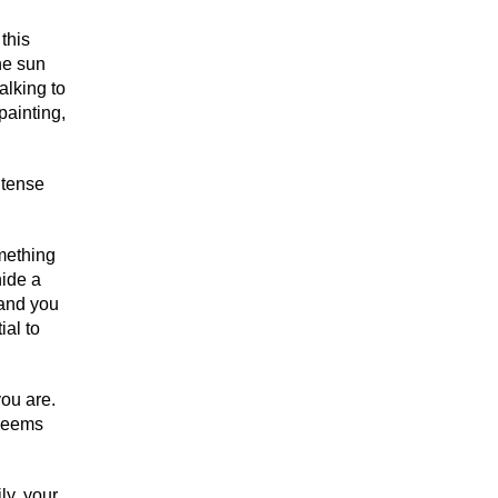
 this
he sun
alking to
painting,
ntense
omething
hide a
e and you
ial to
you are.
 seems
ly, your