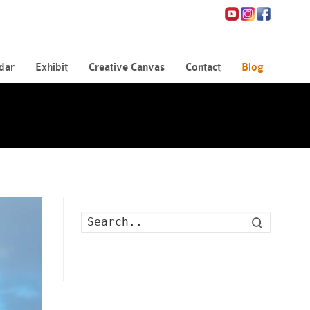
dar
Exhibit
Creative Canvas
Contact
Blog
Search