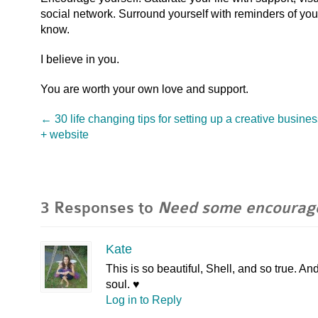
social network. Surround yourself with reminders of your t
know.
I believe in you.
You are worth your own love and support.
←
30 life changing tips for setting up a creative busine
+ website
3 Responses to
Need some encourag
Kate
This is so beautiful, Shell, and so true. A
soul. ♥
Log in to Reply