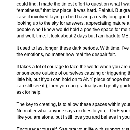
could find. I made the tiniest effort to question what I w
“emptiness,” that low place. It was hard. Painful. But gradu
case it involved laying in bed having a really long good
looking up to the sky for answers, appreciating nature 
people who I knew would hold a positive space for me even
and well, time. It took about 2 days but I am back to ME. 
It used to last longer, these dark periods. With time, I’
the emotions, no matter how real the despair felt.
It takes a lot of courage to face the world when you are i
or someone outside of ourselves causing or triggering 
little bit, but if you can hold on to ANY piece of hope that
can still see it!), then you can gradually and gently guide y
ask for help.
The key to creating, is to allow these spaces within yo
No matter what anyone says or does to you, LOVE yoursel
like you are alone, but I still love you and believe in you
Encourage yourself. Saturate your life with support, visual