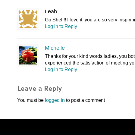
Leah
Go Shell!! I love it, you are so very inspiri
Log in to Reply
Michelle
Thanks for your kind words ladies, you both
experienced the satisfaction of meeting yo
Log in to Reply
Leave a Reply
You must be
logged in
to post a comment