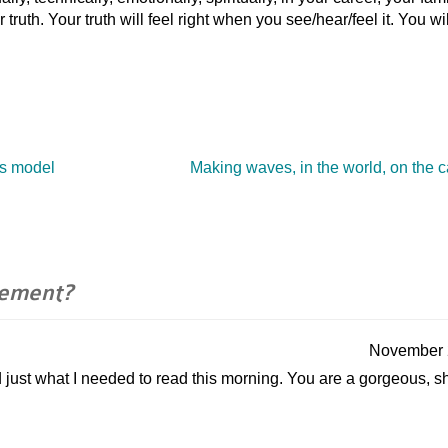
ruth. Your truth will feel right when you see/hear/feel it. You wil
ss model
Making waves, in the world, on the
ement?
November 
nd just what I needed to read this morning. You are a gorgeous, s