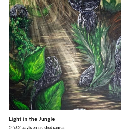
Light in the Jungle
24″x30″ acrylic on stretched canvas.