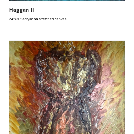
Haggan II
24″x30″ acrylic on stretched canvas.