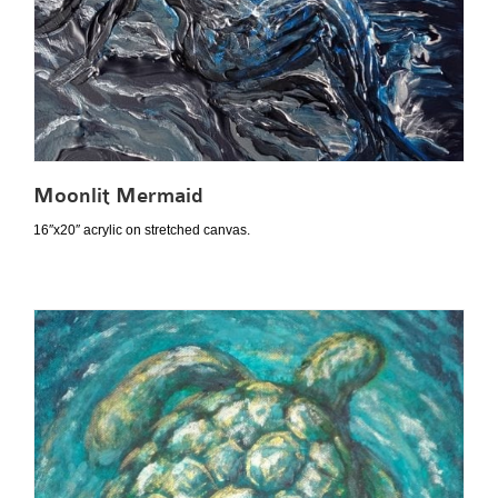
Moonlit Mermaid
16″x20″ acrylic on stretched canvas.