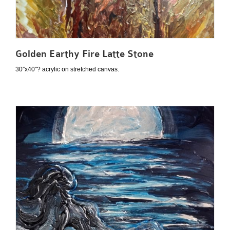
Golden Earthy Fire Latte Stone
30″x40″? acrylic on stretched canvas.