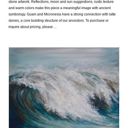
stone artwork. Reflections, moon and sun suggestions, rustic texture
and warm colors make this piece a meaningful image with ancient
symbology. Guam and Micronesia have a strong connection with latte
stones, a core building structure of our ancestors. To purchase or
inquire about pricing, please ...