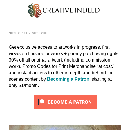
Home
»
Past Artworks Sold
Get exclusive access to artworks in progress, first
views on finished artworks + priority purchasing rights,
30% off all original artwork (including commission
work), Promo Codes for Print Merchandise “at cost,”
and instant access to other in-depth and behind-the-
scenes content by
Becoming a Patron
, starting at
only $1/month.