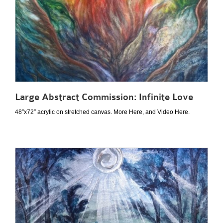
Large Abstract Commission: Infinite Love
48″x72″ acrylic on stretched canvas. More Here, and Video Here.