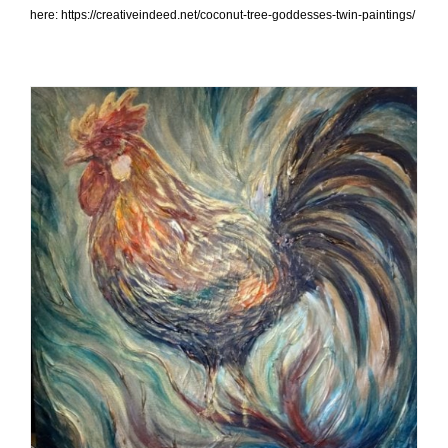
here: https://creativeindeed.net/coconut-tree-goddesses-twin-paintings/