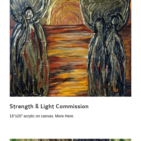
Strength & Light Commission
16″x20″ acrylic on canvas. More Here.