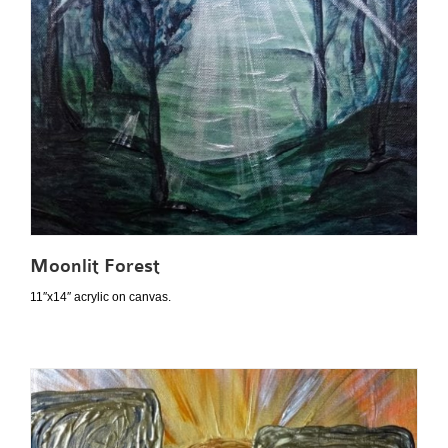
Moonlit Forest
11″x14″ acrylic on canvas.