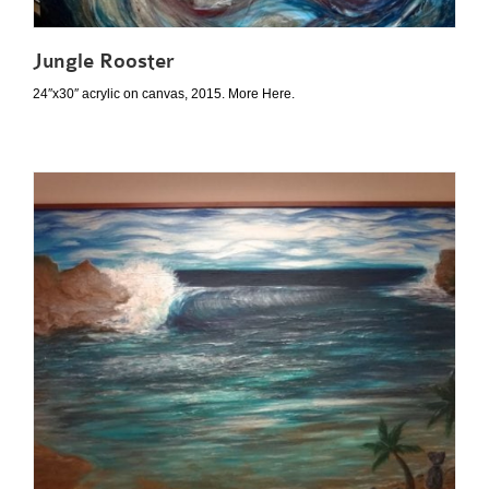
Jungle Rooster
24″x30″ acrylic on canvas, 2015. More Here.