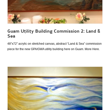
Guam Utility Building Commission 2: Land &
Sea
48″x72″ acrylic on stretched canvas, abstract “Land & Sea” commission
piece for the new GPA/GWA utility building here on Guam. More Here.