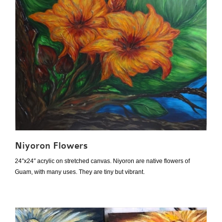
Niyoron Flowers
24″x24″ acrylic on stretched canvas. Niyoron are native flowers of
Guam, with many uses. They are tiny but vibrant.