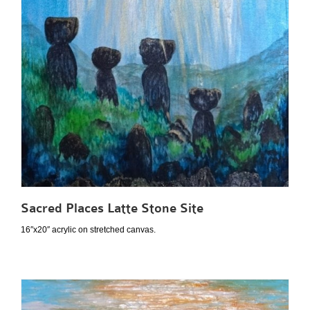
Sacred Places Latte Stone Site
16″x20″ acrylic on stretched canvas.