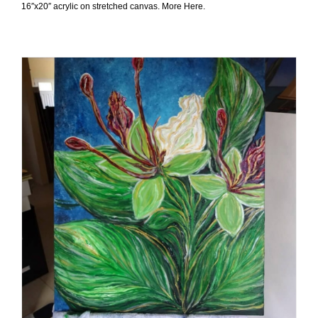
16″x20″ acrylic on stretched canvas. More Here.