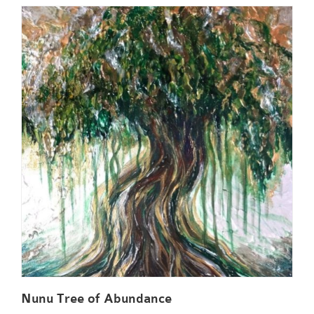
Nunu Tree of Abundance