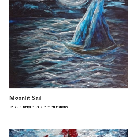
Moonlit Sail
16″x20″ acrylic on stretched canvas.