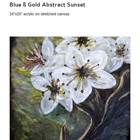
Blue & Gold Abstract Sunset
16″x20″ acrylic on stretched canvas.