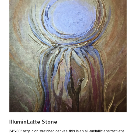
IlluminLatte Stone
24″x30″ acrylic on stretched canvas, this is an all-metallic abstract latte