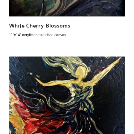
White Cherry Blossoms
11″x14″ acrylic on stretched canvas.