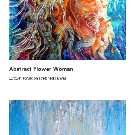
Abstract Flower Woman
11″x14″ acrylic on stretched canvas.