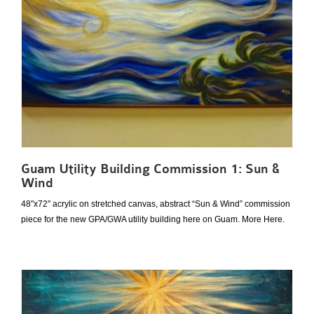
Guam Utility Building Commission 1: Sun &
Wind
48″x72″ acrylic on stretched canvas, abstract “Sun & Wind” commission
piece for the new GPA/GWA utility building here on Guam. More Here.