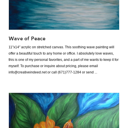
Wave of Peace
11″x14″ acrylic on stretched canvas. This soothing wave painting will
offer a beautiful touch to any home or office. I absolutely love waves,
this is one of my personal favorites, and a part of me wants to keep it for
myself. To purchase or inquire about pricing, please email
info@creativeindeed.net or call (671)777-1284 or send ...