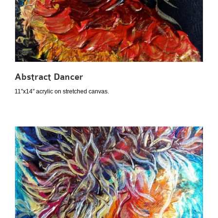
Abstract Dancer
11″x14″ acrylic on stretched canvas.