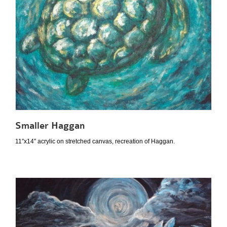
Smaller Haggan
11″x14″ acrylic on stretched canvas, recreation of Haggan.