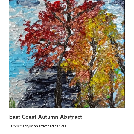
East Coast Autumn Abstract
16″x20″ acrylic on stretched canvas.