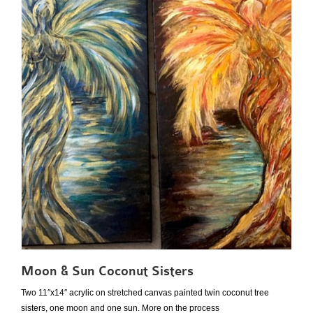
Moon & Sun Coconut Sisters
Two 11″x14″ acrylic on stretched canvas painted twin coconut tree
sisters, one moon and one sun. More on the process