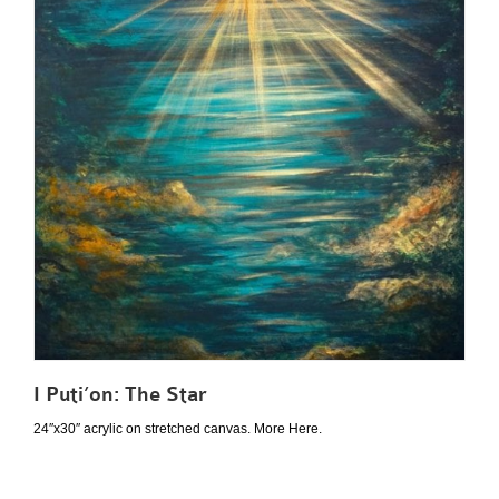
I Puti’on: The Star
24″x30″ acrylic on stretched canvas. More Here.