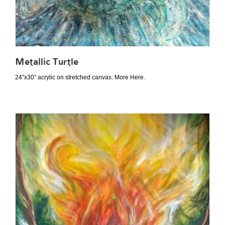
Metallic Turtle
24″x30″ acrylic on stretched canvas. More Here.