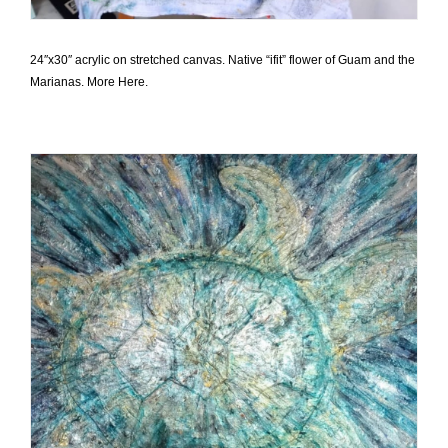
24″x30″ acrylic on stretched canvas. Native “ifit” flower of Guam and the
Marianas. More Here.