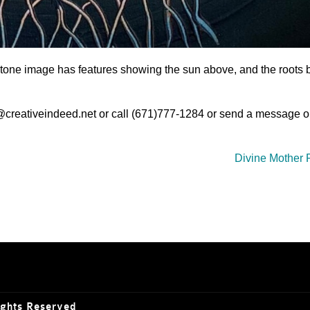
e stone image has features showing the sun above, and the roots 
o@creativeindeed.net or call (671)777-1284 or send a message o
Divine Mother 
ights Reserved