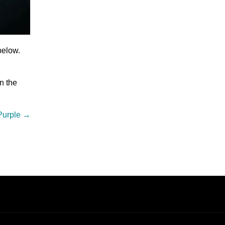
below.
n the
Purple
→