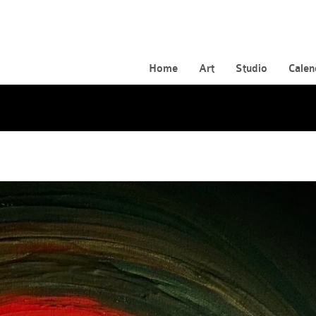
Home
Art
Studio
Calen