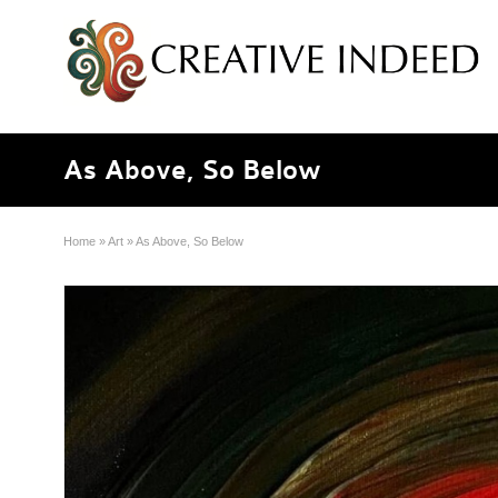
As Above, So Below
Home
»
Art
»
As Above, So Below