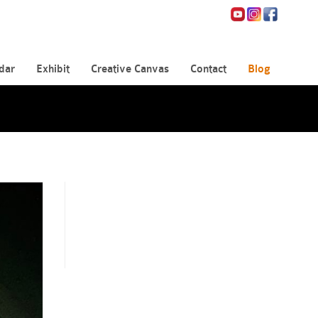
dar
Exhibit
Creative Canvas
Contact
Blog