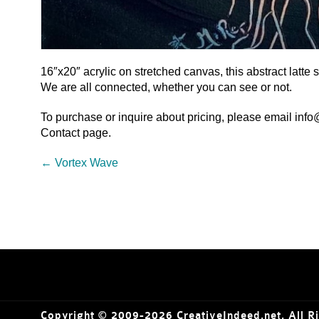
16″x20″ acrylic on stretched canvas, this abstract latt
We are all connected, whether you can see or not.
To purchase or inquire about pricing, please email inf
Contact page.
←
Vortex Wave
Copyright © 2009-2026 CreativeIndeed.net. All R