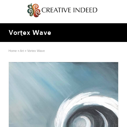
Vortex Wave
Home
»
Art
»
Vortex Wave