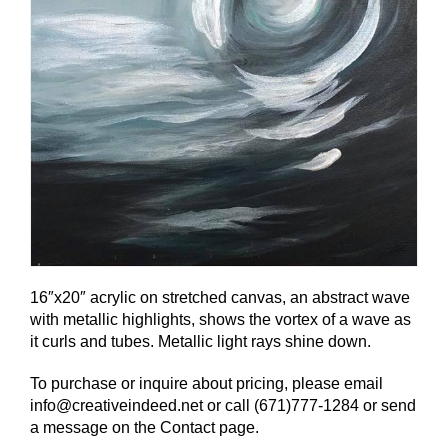
16″x20″ acrylic on stretched canvas, an abstract wave
with metallic highlights, shows the vortex of a wave as
it curls and tubes. Metallic light rays shine down.
To purchase or inquire about pricing, please email
info@creativeindeed.net or call (671)777-1284 or send
a message on the Contact page.