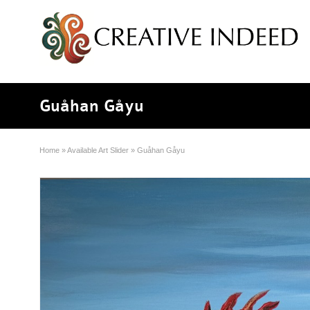
Guåhan Gåyu
Home
»
Available Art Slider
»
Guåhan Gåyu