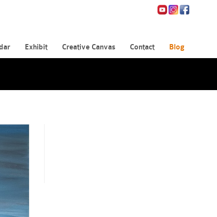
dar
Exhibit
Creative Canvas
Contact
Blog