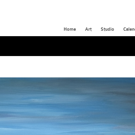
Home
Art
Studio
Calen