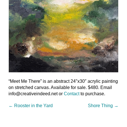
“Meet Me There” is an abstract 24″x30″ acrylic painting
on stretched canvas. Available for sale. $480. Email
info@creativeindeed.net or
Contact
to purchase.
←
Rooster in the Yard
Shore Thing
→