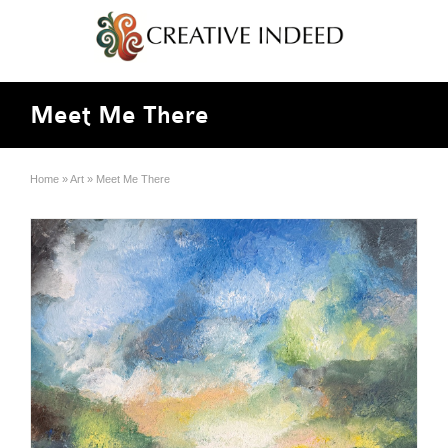
Meet Me There
Home
»
Art
»
Meet Me There