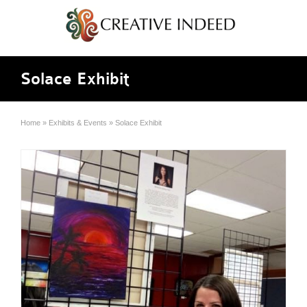
Solace Exhibit
Home
»
Exhibits & Events
»
Solace Exhibit