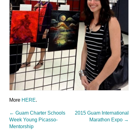
More
HERE
.
←
Guam Charter Schools
2015 Guam International
Week Young Picasso-
Marathon Expo
→
Mentorship