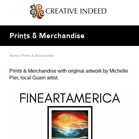
Prints & Merchandise
Home
»
Prints & Merchandise
Prints & Merchandise with original artwork by Michelle
Pier, local Guam artist.