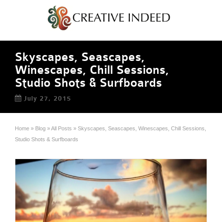
Skyscapes, Seascapes,
Winescapes, Chill Sessions,
Studio Shots & Surfboards
July 27, 2015
Home
»
Blog
»
All Posts
»
Skyscapes, Seascapes, Winescapes, Chill Sessions,
Studio Shots & Surfboards