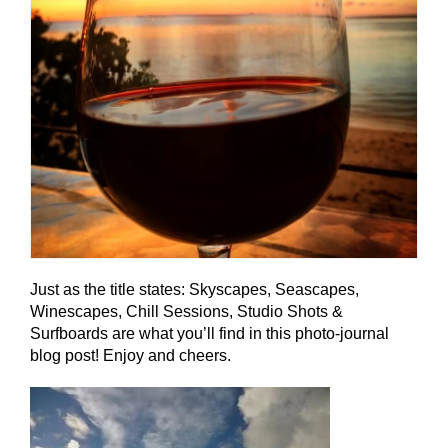
Just as the title states: Skyscapes, Seascapes,
Winescapes, Chill Sessions, Studio Shots &
Surfboards are what you’ll find in this photo-journal
blog post! Enjoy and cheers.