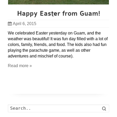
Happy Easter from Guam!
April 6, 2015
We celebrated Easter yesterday on Guam, and the
weather was beautiful! It was fun day filled with a lot of
colors, family, friends, and food. The kids also had fun
playing the parachute game, as well as other
adventures and mischief of course).
Read more »
Search