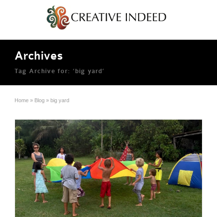
Archives
Tag Archive for: ‘big yard’
Home
»
Blog
»
big yard