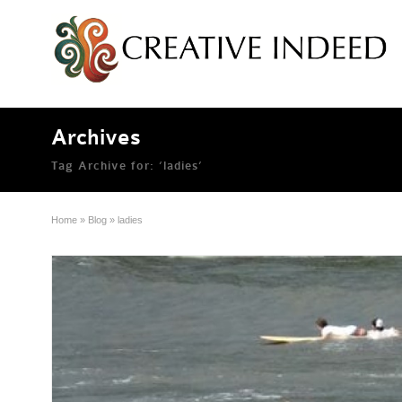
Archives
Tag Archive for: ‘ladies’
Home
»
Blog
»
ladies