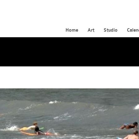
Home
Art
Studio
Calen