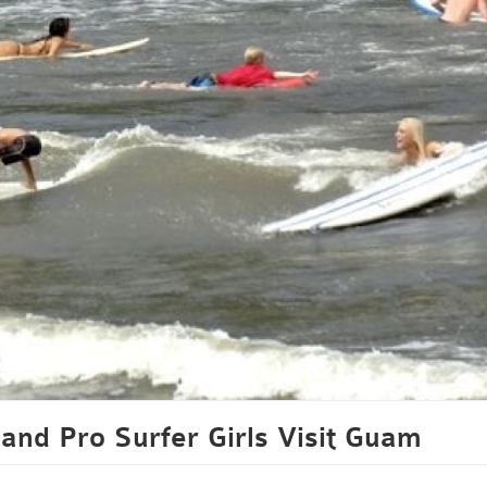
and Pro Surfer Girls Visit Guam