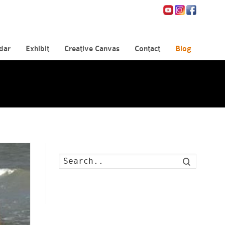
dar
Exhibit
Creative Canvas
Contact
Blog
Search