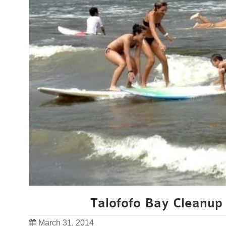
Talofofo Bay Cleanup 
March 31, 2014