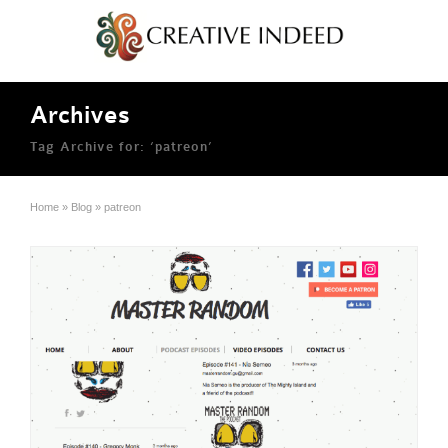
Archives
Tag Archive for: ‘patreon’
Home
»
Blog
»
patreon