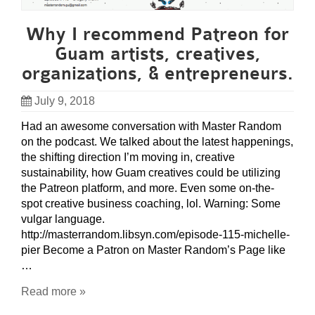
Why I recommend Patreon for
Guam artists, creatives,
organizations, & entrepreneurs.
July 9, 2018
Had an awesome conversation with Master Random
on the podcast. We talked about the latest happenings,
the shifting direction I’m moving in, creative
sustainability, how Guam creatives could be utilizing
the Patreon platform, and more. Even some on-the-
spot creative business coaching, lol. Warning: Some
vulgar language.
http://masterrandom.libsyn.com/episode-115-michelle-
pier Become a Patron on Master Random’s Page like
…
Read more »