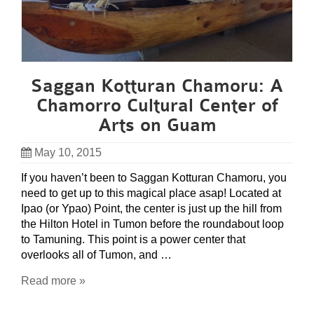
Saggan Kotturan Chamoru: A
Chamorro Cultural Center of
Arts on Guam
May 10, 2015
If you haven’t been to Saggan Kotturan Chamoru, you
need to get up to this magical place asap! Located at
Ipao (or Ypao) Point, the center is just up the hill from
the Hilton Hotel in Tumon before the roundabout loop
to Tamuning. This point is a power center that
overlooks all of Tumon, and …
Read more »