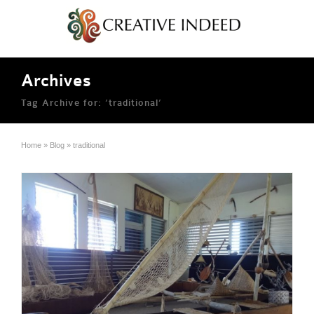
Archives
Tag Archive for: ‘traditional’
Home
»
Blog
»
traditional