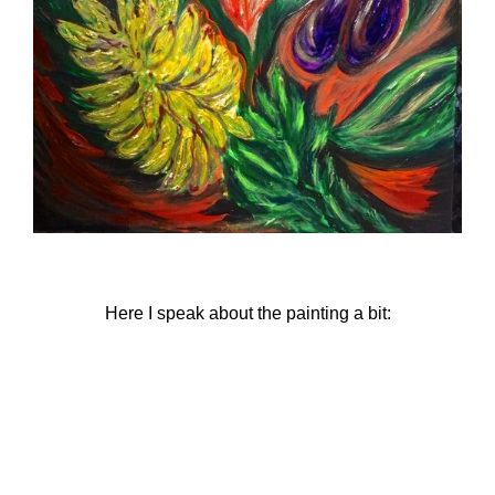
Here I speak about the painting a bit: