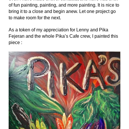
of fun painting, painting, and more painting. It is nice to
bring it to a close and begin anew. Let one project go
to make room for the next.
As a token of my appreciation for Lenny and Pika
Fejeran and the whole Pika’s Cafe crew, I painted this
piece :