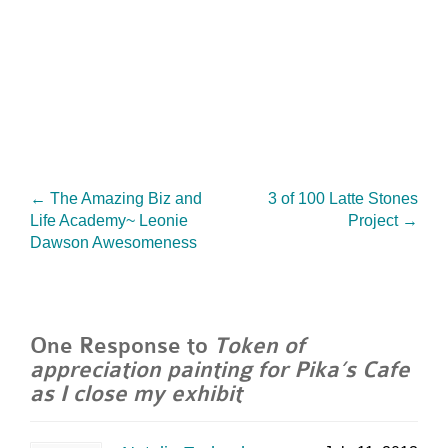
←
The Amazing Biz and
3 of 100 Latte Stones
Life Academy~ Leonie
Project
→
Dawson Awesomeness
One Response to
Token of
appreciation painting for Pika’s Cafe
as I close my exhibit