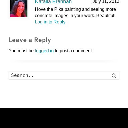
Natalia Erehnah
July 11, 2013
I love the Pika painting and seeing more
concrete images in your work. Beautiful!
Log in to Reply
Leave a Reply
You must be
logged in
to post a comment
Search