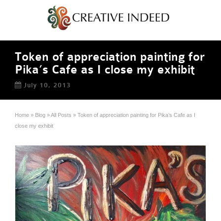
Token of appreciation painting for
Pika’s Cafe as I close my exhibit
July 10, 2013
Home
»
Blog
»
All Posts
»
Token of appreciation painting for Pika’s Cafe as I
close my exhibit