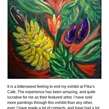
It is a bittersweet feeling to end my exhibit at Pika’s
Cafe. The experience has been amazing, and quite
lucrative for me as their featured artist. I have sold
more paintings through this exhibit than any other,
ever. I have made a lot of contacts, and have had a lot