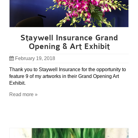
Staywell Insurance Grand
Opening & Art Exhibit
February 19, 2018
Thank you to Staywell Insurance for the opportunity to
feature 9 of my artworks in their Grand Opening Art
Exhibit.
Read more »