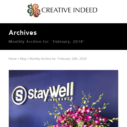
Archives
Monthly Archive for: ‘February, 2018’
Home
»
Blog
»
Monthly Archive for: 'February 19th, 2018'