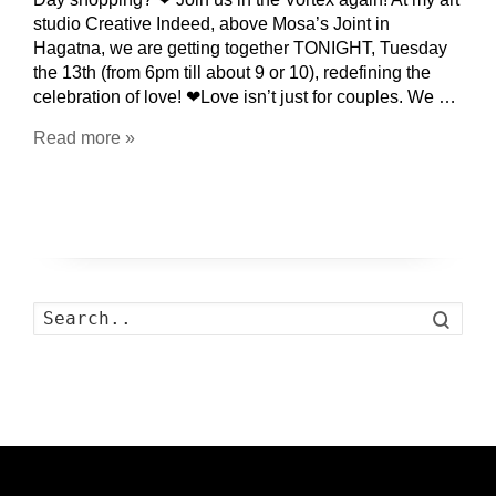
studio Creative Indeed, above Mosa’s Joint in
Hagatna, we are getting together TONIGHT, Tuesday
the 13th (from 6pm till about 9 or 10), redefining the
celebration of love! ❤Love isn’t just for couples. We …
Read more »
Search