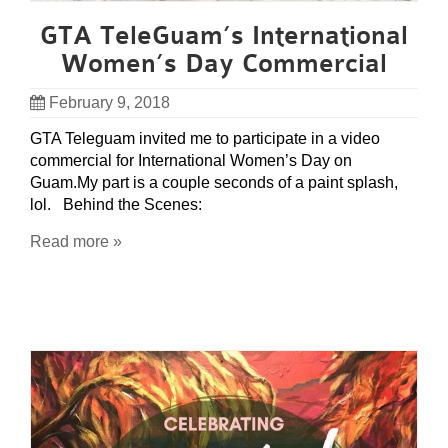
GTA TeleGuam’s International
Women’s Day Commercial
February 9, 2018
GTA Teleguam invited me to participate in a video
commercial for International Women’s Day on
Guam.My part is a couple seconds of a paint splash,
lol. Behind the Scenes:
Read more »