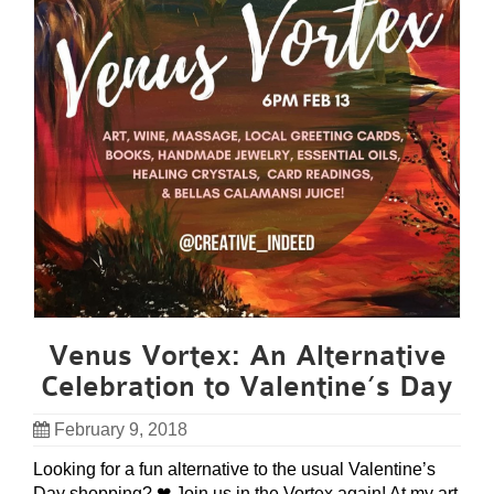
Venus Vortex: An Alternative
Celebration to Valentine’s Day
February 9, 2018
Looking for a fun alternative to the usual Valentine’s
Day shopping? ❤ Join us in the Vortex again! At my art