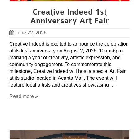
Creative Indeed 1st
Anniversary Art Fair
June 22, 2026
Creative Indeed is excited to announce the celebration
of its first anniversary on August 2, 2026, 10am-6pm,
marking a year of creativity, artistic expression, and
community engagement. To commemorate this
milestone, Creative Indeed will host a special Art Fair
at its studio located in Acanta Mall. The event will
feature local artists and creatives showcasing …
Read more »