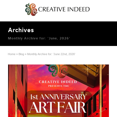
Archives
Monthly Archive for: ‘June, 2026’
Home
»
Blog
»
Monthly Archive for: 'June 22nd, 2026'