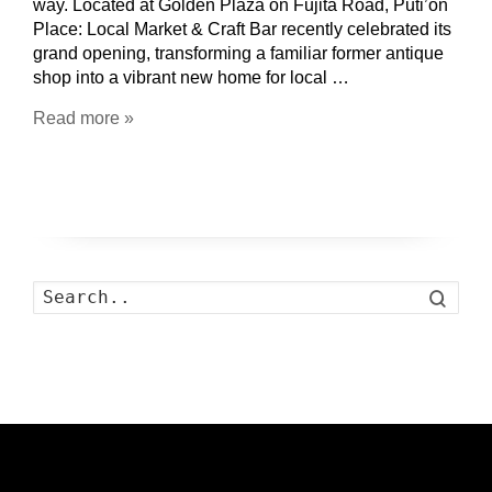
way. Located at Golden Plaza on Fujita Road, Puti’on
Place: Local Market & Craft Bar recently celebrated its
grand opening, transforming a familiar former antique
shop into a vibrant new home for local …
Read more »
Search