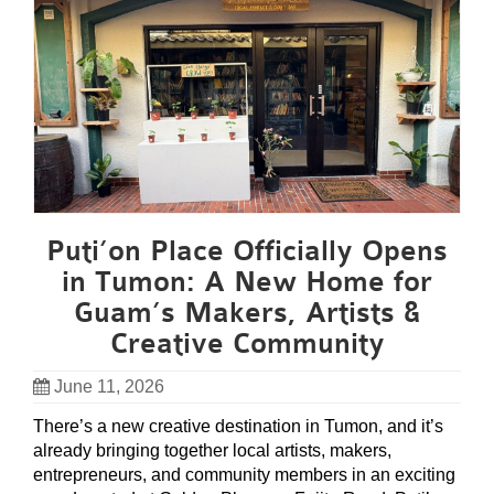
Puti’on Place Officially Opens
in Tumon: A New Home for
Guam’s Makers, Artists &
Creative Community
June 11, 2026
There’s a new creative destination in Tumon, and it’s
already bringing together local artists, makers,
entrepreneurs, and community members in an exciting