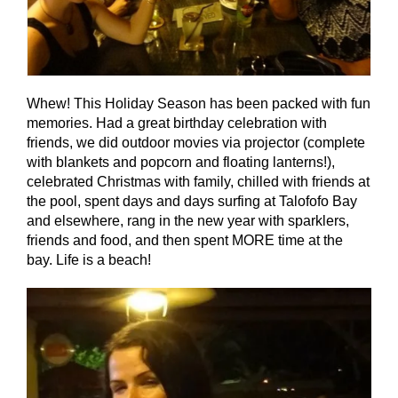
Whew! This Holiday Season has been packed with fun
memories. Had a great birthday celebration with
friends, we did outdoor movies via projector (complete
with blankets and popcorn and floating lanterns!),
celebrated Christmas with family, chilled with friends at
the pool, spent days and days surfing at Talofofo Bay
and elsewhere, rang in the new year with sparklers,
friends and food, and then spent MORE time at the
bay. Life is a beach!