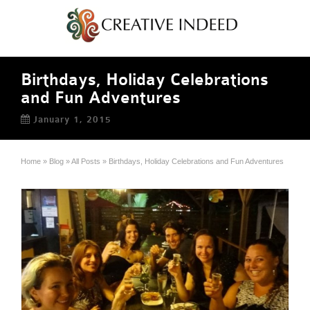
Birthdays, Holiday Celebrations
and Fun Adventures
January 1, 2015
Home
»
Blog
»
All Posts
»
Birthdays, Holiday Celebrations and Fun Adventures